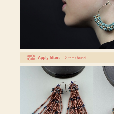
Apply filters
12 items found