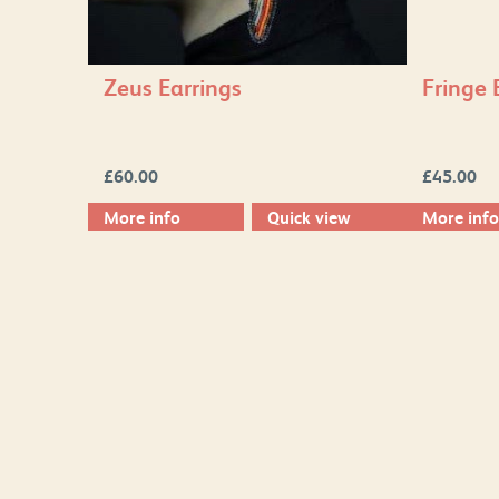
Zeus Earrings
Fringe 
£
60.00
£
45.00
More info
Quick view
More info