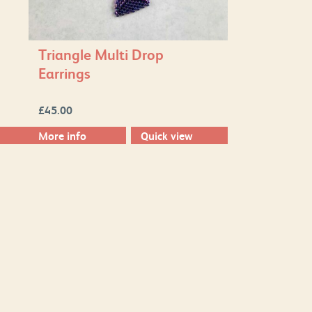
Triangle Multi Drop
Earrings
£
45.00
More info
Quick view