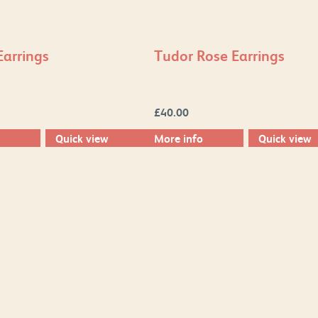
Earrings
Tudor Rose Earrings
£
40.00
Quick view
More info
Quick view