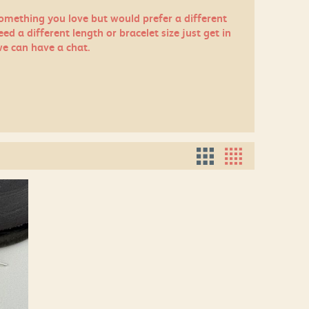
something you love but would prefer a different
eed a different length or bracelet size just
get in
e can have a chat.