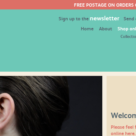
FREE POSTAGE ON ORDERS OVER £50
newsletter
Sign up to the
Send
Home
About
Shop onl
Collecti
Welcom
Please feel 
online here.