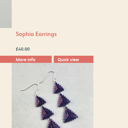
Sophia Earrings
£
40.00
More info
Quick view