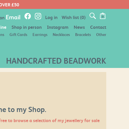
Email
Log in
Wish list
(0)
 an
0
ine
Shop in person
Instagram
News
Contact
ons
Gift Cards
Earrings
Necklaces
Bracelets
Other
HANDCRAFTED BEADWORK
e to my Shop.
free to browse a selection of my jewellery for sale