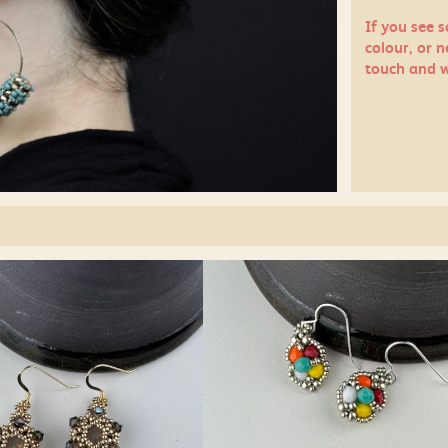
If you see 
colour, or n
touch
and w