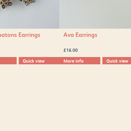
atons Earrings
Ava Earrings
£
16.00
Quick view
More info
Quick view