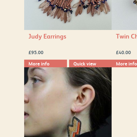
Judy Earrings
Twin Ch
£
95.00
£
40.00
More info
Quick view
More info