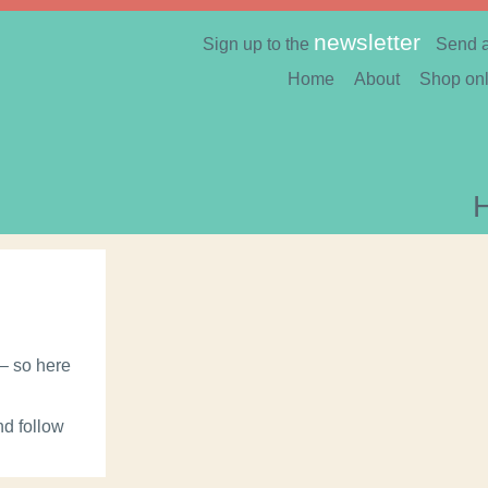
newsletter
Sign up to the
Send 
Home
About
Shop onl
 – so here
nd follow