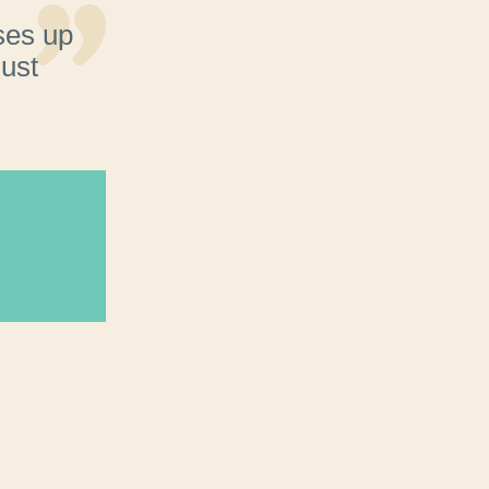
ses up
just