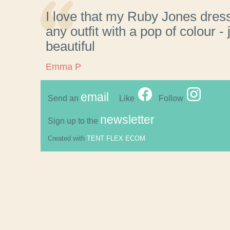
I love that my Ruby Jones dres
any outfit with a pop of colour - 
beautiful
Emma P
email
Send an
Like
Follow
newsletter
Sign up to the
Created with
TENT FLEX ECOM