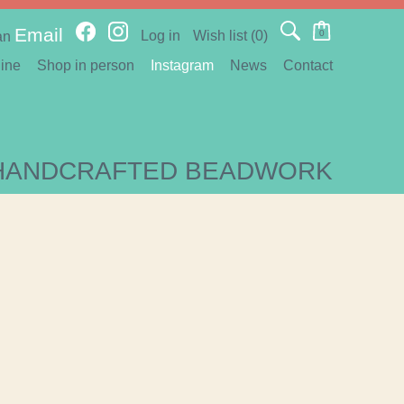
Email
Log in
Wish list
(0)
0
an
ine
Shop in person
Instagram
News
Contact
HANDCRAFTED BEADWORK