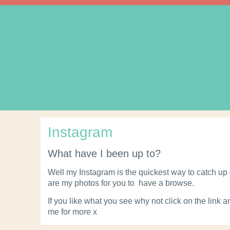
Instagram
What have I been up to?
Well my Instagram is the quickest way to catch up
are my photos for you to have a browse.
If you like what you see why not click on the link a
me for more x