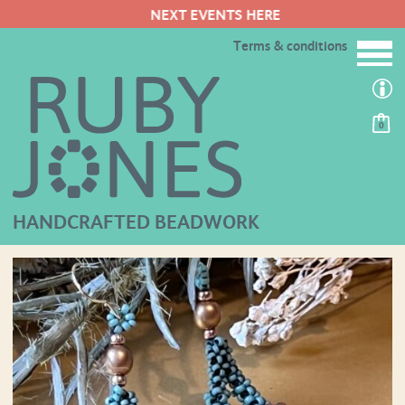
NEXT EVENTS HERE
Terms & conditions
0
HANDCRAFTED BEADWORK