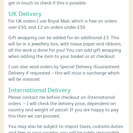
get in touch to check if this is possible.
UK Delivery
For UK orders I use Royal Mail, which is free on orders
over £50, and £2 on orders under £50.
Gift wrapping can be added for an additional £3. This
will be in a jewellery box, with tissue paper and ribbons,
all the work is done for you! You can add gift wrapping
when adding the item to your basket or at checkout.
I can also send orders by Special Delivery /Guaranteed
Delivery if requested – this will incur a surcharge which
will be invoiced.
International Delivery
Please contact me before checkout on International
orders – I will check the delivery price, dependent on
country and weight of parcel. If you are happy to pay
this then we can proceed.
You may also be subject to import taxes, customs duties
and fees in your country, you will be solely responsible