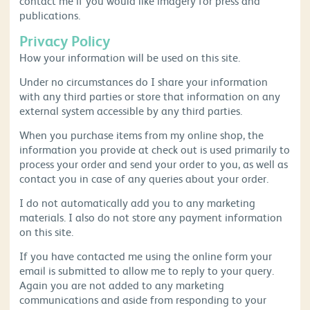
contact me if you would like imagery for press and
publications.
Privacy Policy
How your information will be used on this site.
Under no circumstances do I share your information
with any third parties or store that information on any
external system accessible by any third parties.
When you purchase items from my online shop, the
information you provide at check out is used primarily to
process your order and send your order to you, as well as
contact you in case of any queries about your order.
I do not automatically add you to any marketing
materials. I also do not store any payment information
on this site.
If you have contacted me using the online form your
email is submitted to allow me to reply to your query.
Again you are not added to any marketing
communications and aside from responding to your