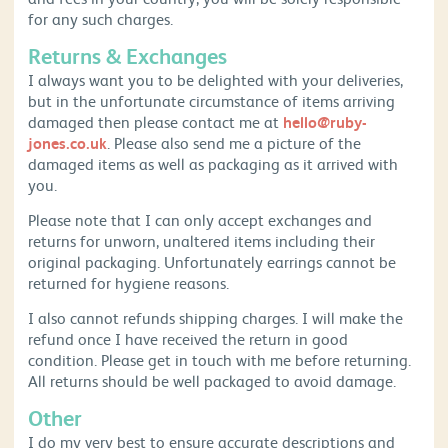
for any such charges.
Returns & Exchanges
I always want you to be delighted with your deliveries,
but in the unfortunate circumstance of items arriving
damaged then please contact me at
hello@ruby-
jones.co.uk
. Please also send me a picture of the
damaged items as well as packaging as it arrived with
you.
Please note that I can only accept exchanges and
returns for unworn, unaltered items including their
original packaging. Unfortunately earrings cannot be
returned for hygiene reasons.
I also cannot refunds shipping charges. I will make the
refund once I have received the return in good
condition. Please get in touch with me before returning.
All returns should be well packaged to avoid damage.
Other
I do my very best to ensure accurate descriptions and