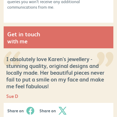
queries you won’t receive any additional
communications from me.
Get in touch
with me
I absolutely love Karen's jewellery -
stunning quality, original designs and
locally made. Her beautiful pieces never
fail to put a smile on my face and make
me feel fabulous!
Sue D
Share on
Share on