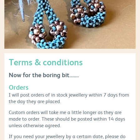
Terms & conditions
Now for the boring bit…….
Orders
I will post orders of in stock jewellery within 7 days from
the day they are placed.
Custom orders will take me a little longer as they are
made to order. These should be posted within 14 days
unless otherwise agreed.
If you need your jewellery by a certain date, please do