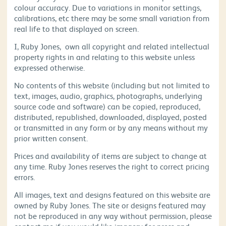
colour accuracy. Due to variations in monitor settings,
calibrations, etc there may be some small variation from
real life to that displayed on screen.
I, Ruby Jones, own all copyright and related intellectual
property rights in and relating to this website unless
expressed otherwise.
No contents of this website (including but not limited to
text, images, audio, graphics, photographs, underlying
source code and software) can be copied, reproduced,
distributed, republished, downloaded, displayed, posted
or transmitted in any form or by any means without my
prior written consent.
Prices and availability of items are subject to change at
any time. Ruby Jones reserves the right to correct pricing
errors.
All images, text and designs featured on this website are
owned by Ruby Jones. The site or designs featured may
not be reproduced in any way without permission, please