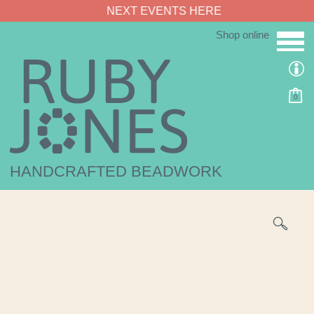
NEXT EVENTS HERE
Shop online
0
HANDCRAFTED BEADWORK