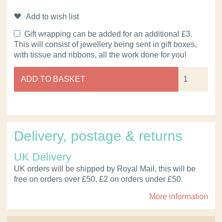
Add to wish list
Gift wrapping can be added for an additional £3.
This will consist of jewellery being sent in gift boxes,
with tissue and ribbons, all the work done for you!
ADD TO BASKET
Delivery, postage & returns
UK Delivery
UK orders will be shipped by Royal Mail, this will be
free on orders over £50, £2 on orders under £50.
More information