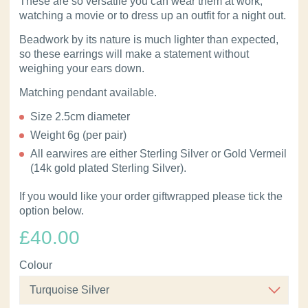
These are so versatile you can wear them at work,
watching a movie or to dress up an outfit for a night out.
Beadwork by its nature is much lighter than expected,
so these earrings will make a statement without
weighing your ears down.
Matching pendant available.
Size 2.5cm diameter
Weight 6g (per pair)
All earwires are either Sterling Silver or Gold Vermeil
(14k gold plated Sterling Silver).
If you would like your order giftwrapped please tick the
option below.
£
40.00
Colour