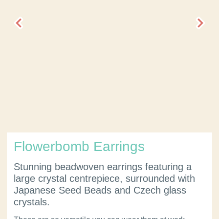
Flowerbomb Earrings
Stunning beadwoven earrings featuring a
large crystal centrepiece, surrounded with
Japanese Seed Beads and Czech glass
crystals.