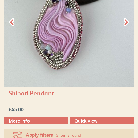
Shibori Pendant
£
45.00
More info
Quick view
Apply filters
5 items found