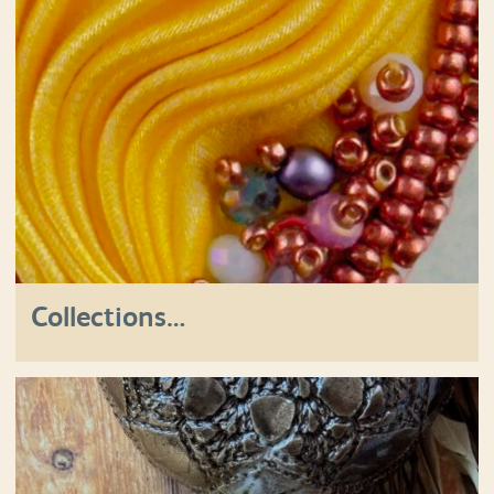
Collections…