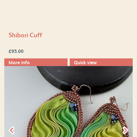
Shibori Cuff
£
95.00
More info
Quick view