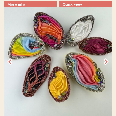
More info
Quick view