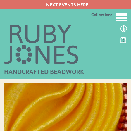
NEXT EVENTS HERE
Collections
0
HANDCRAFTED BEADWORK