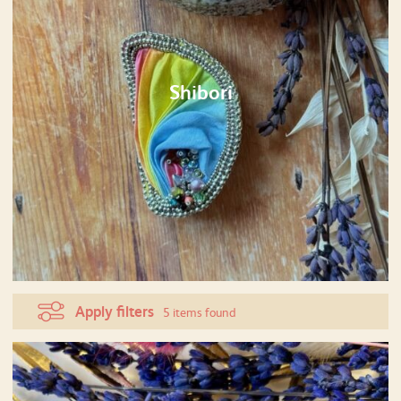
Shibori
Apply filters
5 items found