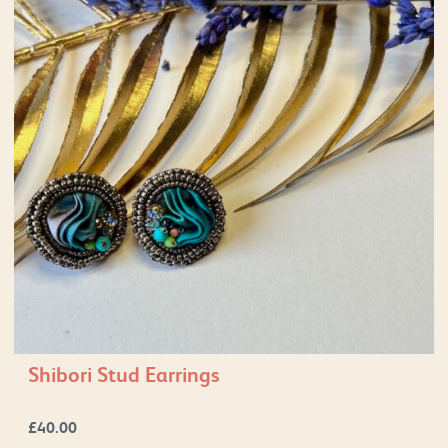
Shibori Stud Earrings
£
40.00