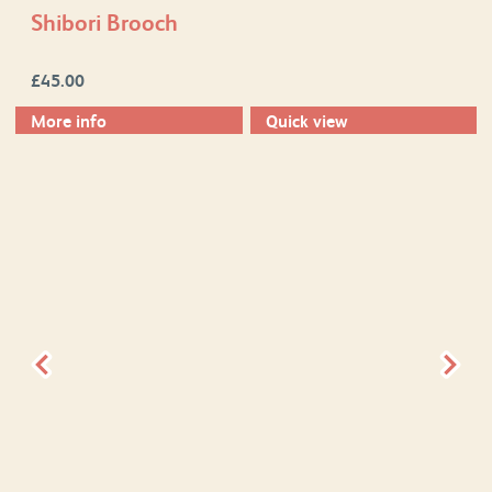
Shibori Brooch
£
45.00
More info
Quick view