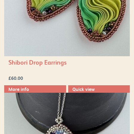
Shibori Drop Earrings
£
60.00
More info
Quick view