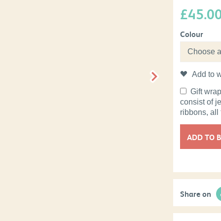
£
45.0
Colour
Add to w
Gift wra
consist of j
ribbons, all
ADD TO 
Share on