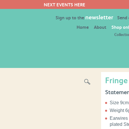
newsletter
Sign up to the
Send
Home
About
Shop onl
Collecti
Fringe
Statemen
Size 9cm
Weight 6g
Earwires 
plated Ste