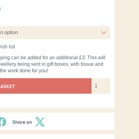
0
ish list
pping can be added for an additional £3. This will
ewellery being sent in gift boxes, with tissue and
 the work done for you!
BASKET
Share on