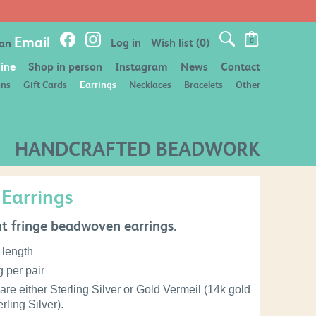
FREE POSTAGE ON ORDERS OVER £50
Email
Log in
Wish list
(0)
 an
0
ine
Shop in person
Instagram
News
Contact
ons
Gift Cards
Earrings
Necklaces
Bracelets
Other
HANDCRAFTED BEADWORK
 Earrings
t fringe beadwoven earrings.
 length
 per pair
are either Sterling Silver or Gold Vermeil (14k gold
rling Silver).