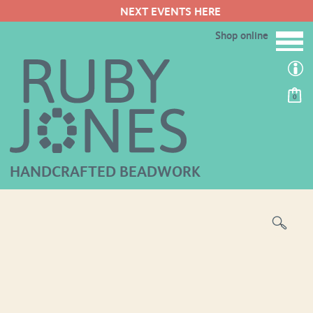
NEXT EVENTS HERE
Shop online
0
HANDCRAFTED BEADWORK