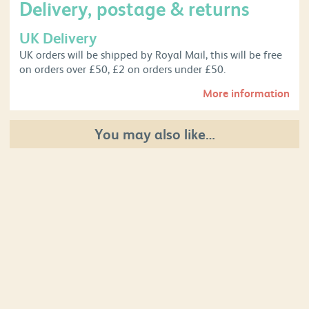
Delivery, postage & returns
UK Delivery
UK orders will be shipped by Royal Mail, this will be free
on orders over £50, £2 on orders under £50.
More information
You may also like…