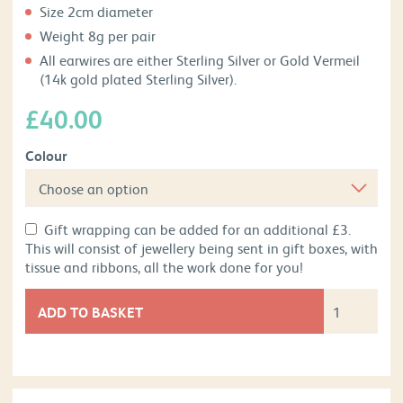
Size 2cm diameter
Weight 8g per pair
All earwires are either Sterling Silver or Gold Vermeil
(14k gold plated Sterling Silver).
£
40.00
Colour
Gift wrapping can be added for an additional £3.
This will consist of jewellery being sent in gift boxes, with
tissue and ribbons, all the work done for you!
ADD TO BASKET