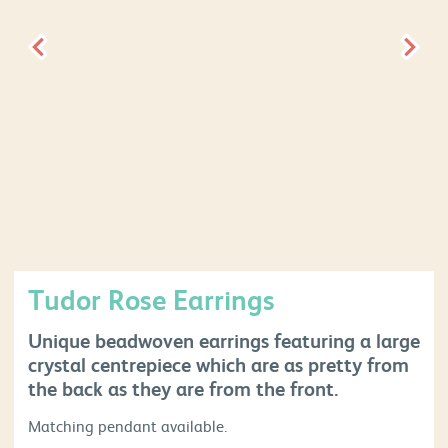
Tudor Rose Earrings
Unique beadwoven earrings featuring a large
crystal centrepiece which are as pretty from
the back as they are from the front.
Matching pendant available.