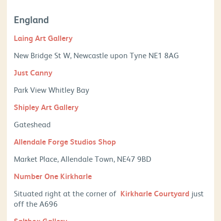
England
Laing Art Gallery
New Bridge St W, Newcastle upon Tyne NE1 8AG
Just Canny
Park View Whitley Bay
Shipley Art Gallery
Gateshead
Allendale Forge Studios Shop
Market Place,
Allendale Town,
NE47 9BD
Number One Kirkharle
Situated right at the corner of
Kirkharle Courtyard
just
off the A696
Saltbox Gallery