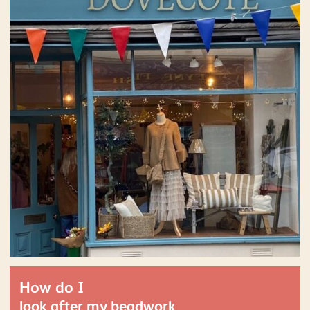
How do I
look after my beadwork