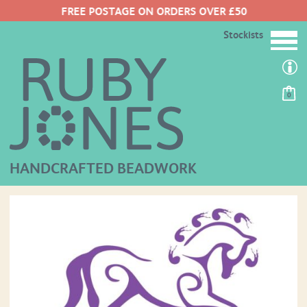
FREE POSTAGE ON ORDERS OVER £50
Stockists
0
HANDCRAFTED BEADWORK