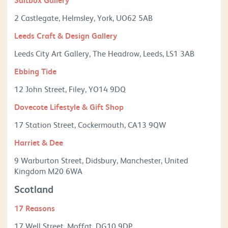
2 Castlegate, Helmsley, York, UO62 5AB
Leeds Craft & Design Gallery
Leeds City Art Gallery, The Headrow, Leeds, LS1 3AB
Ebbing Tide
12 John Street, Filey, YO14 9DQ
Dovecote Lifestyle & Gift Shop
17 Station Street, Cockermouth, CA13 9QW
Harriet & Dee
9 Warburton Street, Didsbury, Manchester, United
Kingdom M20 6WA
Scotland
17 Reasons
17 Well Street, Moffat, DG10 9DP