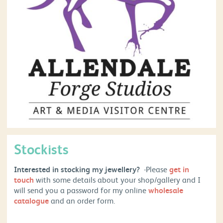
Stockists
Interested in stocking my jewellery?
-Please
get in
touch
with some details about your shop/gallery and I
will send you a password for my online
wholesale
catalogue
and an order form.