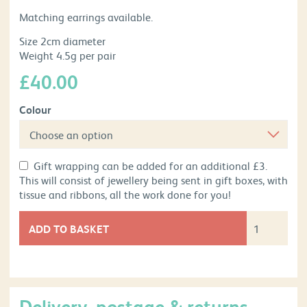
Matching earrings available.
Size 2cm diameter
Weight 4.5g per pair
£
40.00
Colour
Gift wrapping can be added for an additional £3.
This will consist of jewellery being sent in gift boxes, with
tissue and ribbons, all the work done for you!
ADD TO BASKET
Delivery, postage & returns