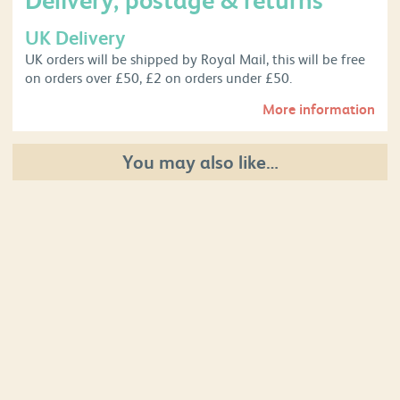
UK Delivery
UK orders will be shipped by Royal Mail, this will be free
on orders over £50, £2 on orders under £50.
More information
You may also like…