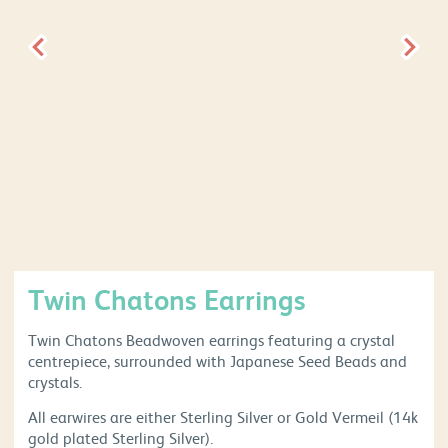
Twin Chatons Earrings
Twin Chatons Beadwoven earrings featuring a crystal
centrepiece, surrounded with Japanese Seed Beads and
crystals.
All earwires are either Sterling Silver or Gold Vermeil (14k
gold plated Sterling Silver).