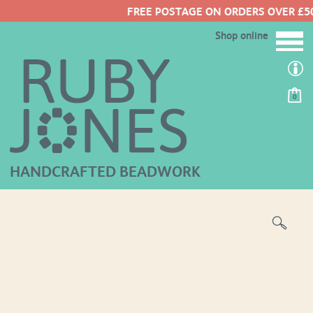
FREE POSTAGE ON ORDERS OVER £50
Shop online
0
HANDCRAFTED BEADWORK