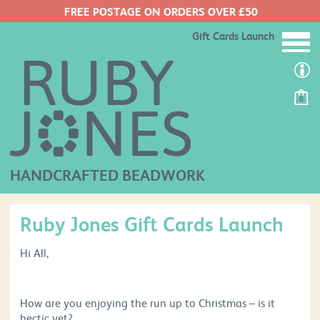
FREE POSTAGE ON ORDERS OVER £50
Gift Cards Launch
0
HANDCRAFTED BEADWORK
Ruby Jones Gift Cards Launch
Hi All,
How are you enjoying the run up to Christmas – is it
hectic yet?