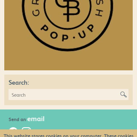
Search:
email
Send an
This website stores cookies on your computer. These cookies