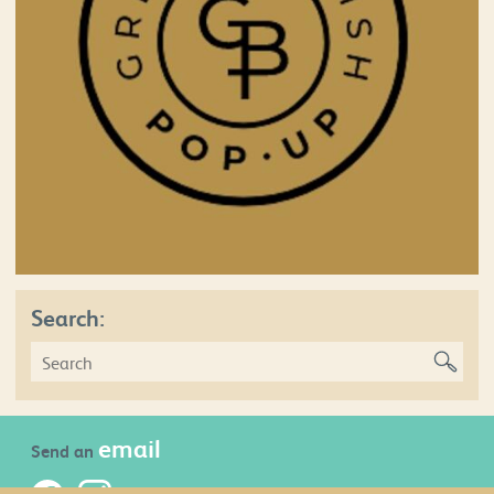
Search:
email
Send an