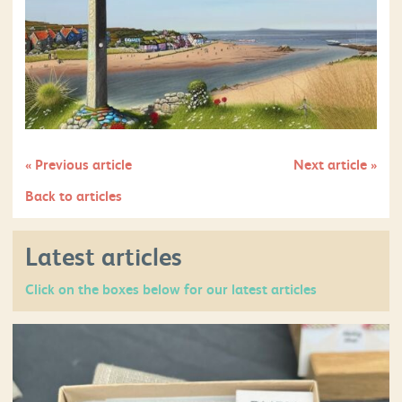
«
Previous article
Next article
»
Back to articles
Latest articles
Click on the boxes below for our latest articles