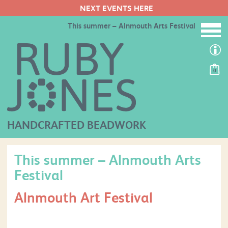
NEXT EVENTS HERE
This summer – Alnmouth Arts Festival
0
HANDCRAFTED BEADWORK
This summer – Alnmouth Arts
Festival
Alnmouth Art Festival