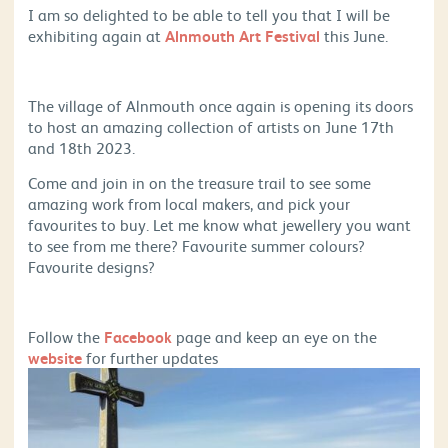
I am so delighted to be able to tell you that I will be
exhibiting again at
Alnmouth Art Festival
this June.
The village of Alnmouth once again is opening its doors
to host an amazing collection of artists on June 17th
and 18th 2023.
Come and join in on the treasure trail to see some
amazing work from local makers, and pick your
favourites to buy. Let me know what jewellery you want
to see from me there? Favourite summer colours?
Favourite designs?
Follow the
Facebook
page and keep an eye on the
website
for further updates