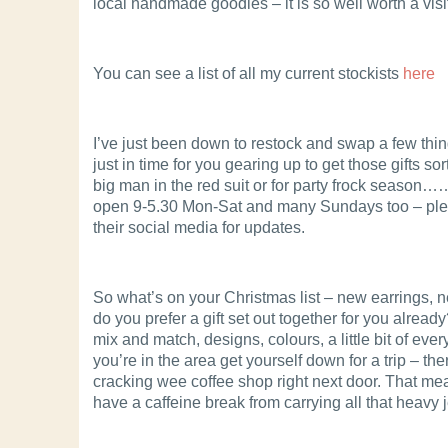
local handmade goodies – it is so well worth a visi
You can see a list of all my current stockists
here
I’ve just been down to restock and swap a few thi
just in time for you gearing up to get those gifts sor
big man in the red suit or for party frock season…
open 9-5.30 Mon-Sat and many Sundays too – pl
their social media for updates.
So what’s on your Christmas list – new earrings, 
do you prefer a gift set out together for you already?
mix and match, designs, colours, a little bit of every
you’re in the area get yourself down for a trip – the
cracking wee coffee shop right next door. That m
have a caffeine break from carrying all that heavy j