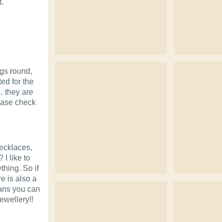
t.
ngs round,
ted for the
… they are
ease check
necklaces,
 I like to
thing. So if
re is also a
eans you can
ewellery!!