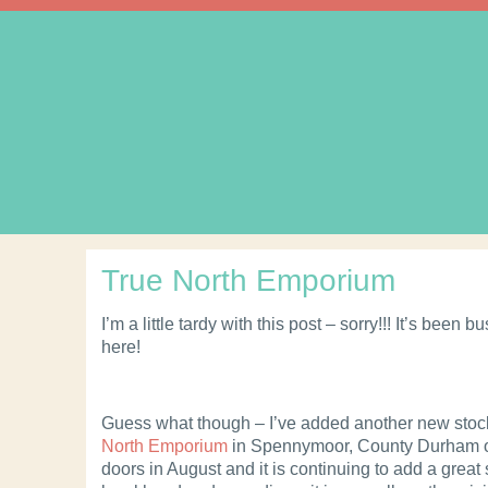
True North Emporium
I’m a little tardy with this post – sorry!!! It’s been 
here!
Guess what though – I’ve added another new stoc
North Emporium
in Spennymoor, County Durham o
doors in August and it is continuing to add a great 