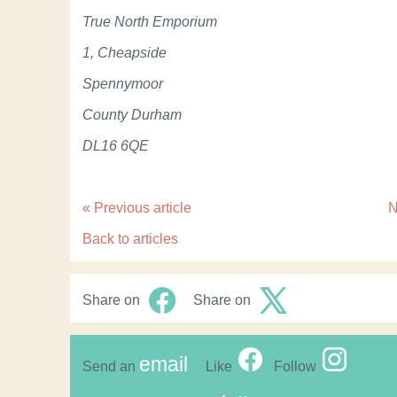
True North Emporium
1, Cheapside
Spennymoor
County Durham
DL16 6QE
«
Previous article
N
Back to articles
Share on
Share on
email
Send an
Like
Follow