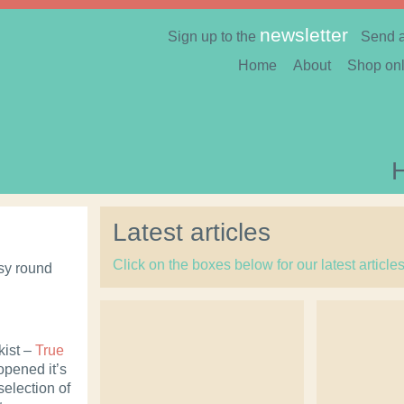
newsletter
Sign up to the
Send 
Home
About
Shop onl
Latest articles
Click on the boxes below for our latest article
busy round
kist –
True
pened it’s
selection of