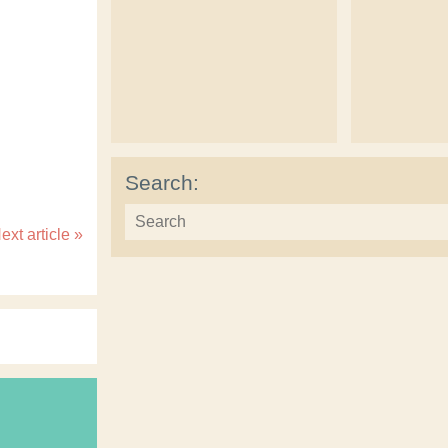
Search:
ext article
»