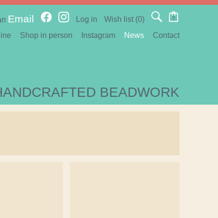
Email
Log in
Wish list
(0)
0
an
ine
Shop in person
Instagram
News
Contact
HANDCRAFTED BEADWORK
s