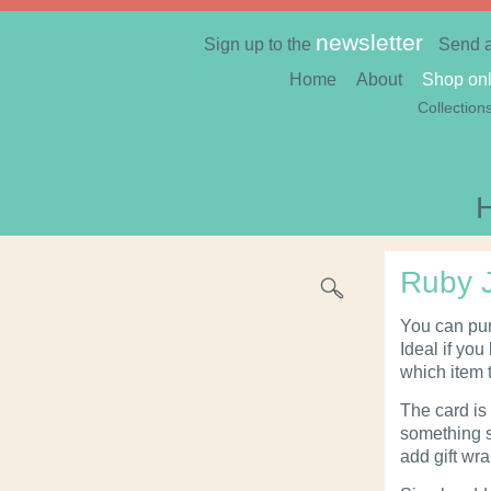
newsletter
Sign up to the
Send 
Home
About
Shop onl
Collection
Ruby J
You can pur
Ideal if you
which item 
The card is 
something s
add gift wr