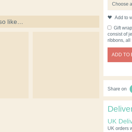
Add to w
so like…
Gift wra
consist of j
ribbons, all
ADD TO
Share on
Delive
UK Deli
UK orders wi