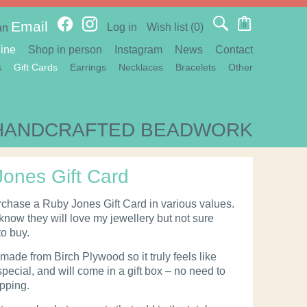
Email
Log in
Wish list
(0)
0
an
ine
Shop in person
Instagram
News
Contact
s
Gift Cards
Earrings
Necklaces
Bracelets
Other
HANDCRAFTED BEADWORK
ones Gift Card
chase a Ruby Jones Gift Card in various values.
 know they will love my jewellery but not sure
to buy.
made from Birch Plywood so it truly feels like
pecial, and will come in a gift box – no need to
apping.