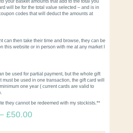
to your basket amounts that add to the total you
rd will be for the total value selected – and is in
 coupon codes that will deduct the amounts at
nt can then take their time and browse, they can be
 this website or in person with me at any market I
an be used for partial payment, but the whole gift
must be used in one transaction, the gift card will
 minimum one year ( current cards are valid to
.
te they cannot be redeemed with my stockists.**
–
£
50.00