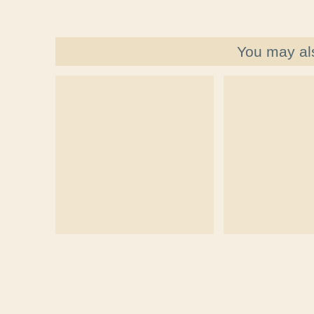
You may al