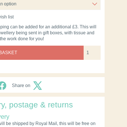
ish list
pping can be added for an additional £3. This will
ewellery being sent in gift boxes, with tissue and
 the work done for you!
 BASKET
Share on
ry, postage & returns
very
ll be shipped by Royal Mail, this will be free on