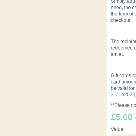
Simply add 
need, the ca
the form of
checkout.
The recipie
redeemed on
am at.
Gift cards c
card amount 
be valid for
31/12/2024)
**Please no
£
5.00
Value