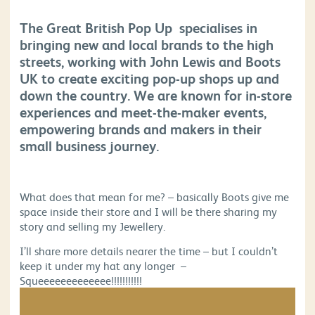
The Great British Pop Up specialises in
bringing new and local brands to the high
streets, working with John Lewis and Boots
UK to create exciting pop-up shops up and
down the country. We are known for in-store
experiences and meet-the-maker events,
empowering brands and makers in their
small business journey.
What does that mean for me? – basically Boots give me
space inside their store and I will be there sharing my
story and selling my Jewellery.
I’ll share more details nearer the time – but I couldn’t
keep it under my hat any longer –
Squeeeeeeeeeeeee!!!!!!!!!!!