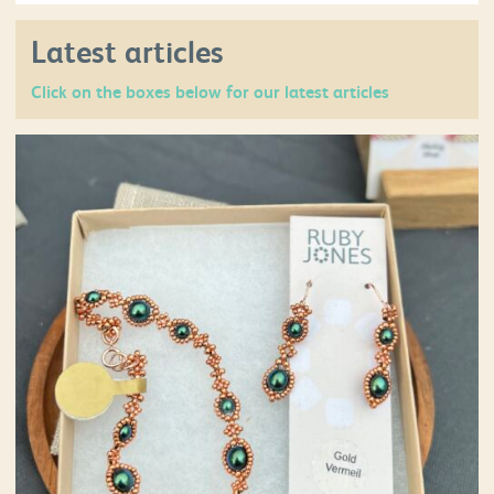
Latest articles
Click on the boxes below for our latest articles