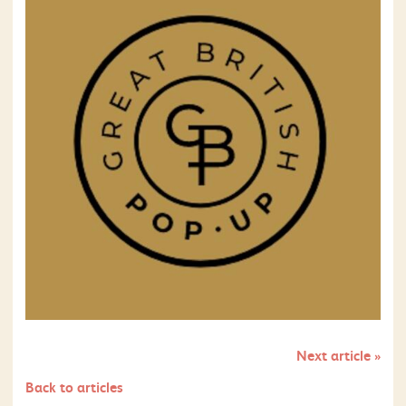
Next article
»
Back to articles