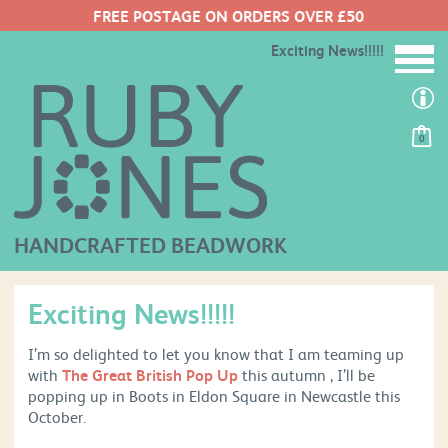
FREE POSTAGE ON ORDERS OVER £50
Exciting News!!!!!
0
HANDCRAFTED BEADWORK
Exciting News!!!!!
I’m so delighted to let you know that I am teaming up
with
The Great British Pop Up
this autumn , I’ll be
popping up in Boots in Eldon Square in Newcastle this
October.