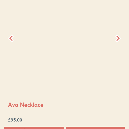
Ava Necklace
£
95.00