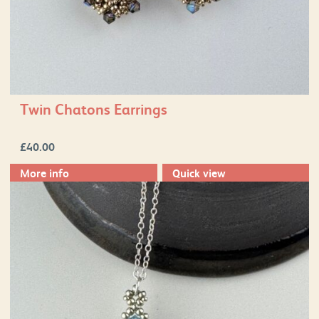
Twin Chatons Earrings
£
40.00
More info
Quick view