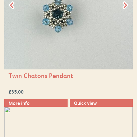
Twin Chatons Pendant
£
35.00
More info
Quick view