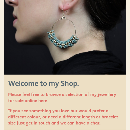
Welcome to my Shop.
Please feel free to browse a selection of my jewellery
for sale online here.
If you see something you love but would prefer a
different colour, or need a different length or bracelet
size just
get in touch
and we can have a chat.