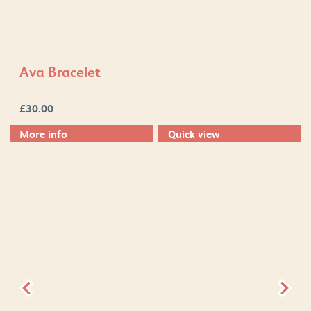
Ava Bracelet
£
30.00
More info
Quick view