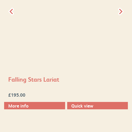
Falling Stars Lariat
£
195.00
More info
Quick view