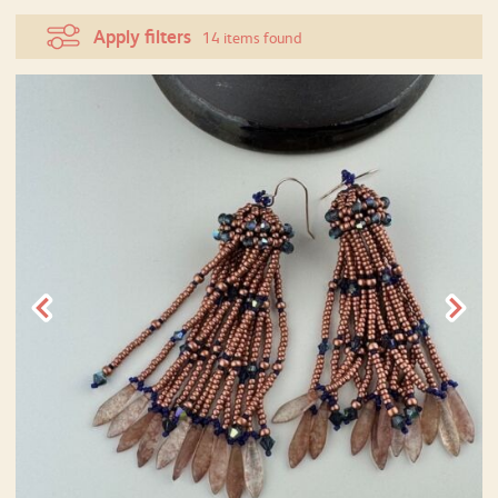
Apply filters
14 items found