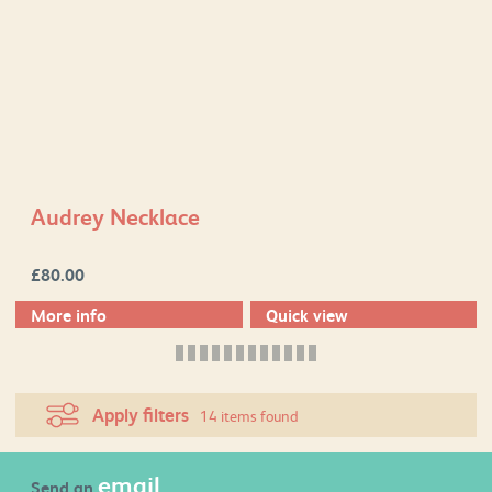
Audrey Necklace
£
80.00
More info
Quick view
Apply filters
14 items found
email
Send an