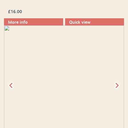
£
16.00
More info
Quick view