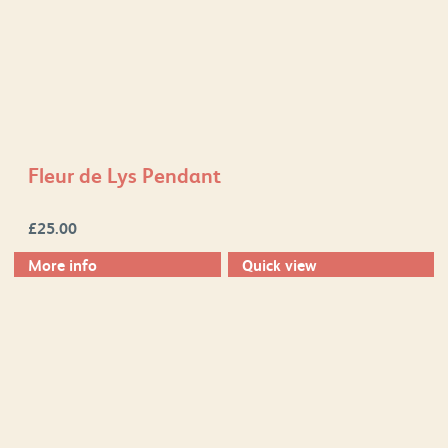
Fleur de Lys Pendant
£
25.00
More info
Quick view