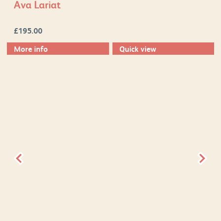
Ava Lariat
£
195.00
More info
Quick view