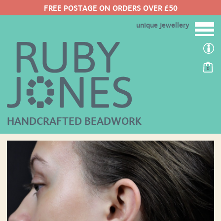
FREE POSTAGE ON ORDERS OVER £50
unique jewellery
0
HANDCRAFTED BEADWORK