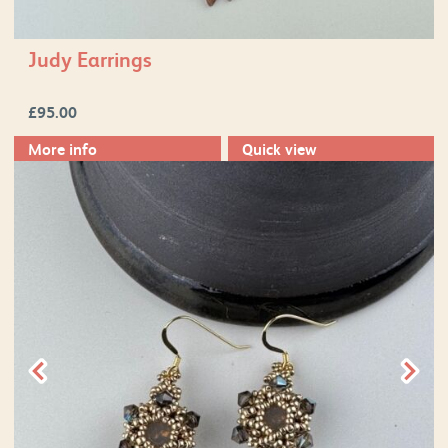
Judy Earrings
£
95.00
More info
Quick view