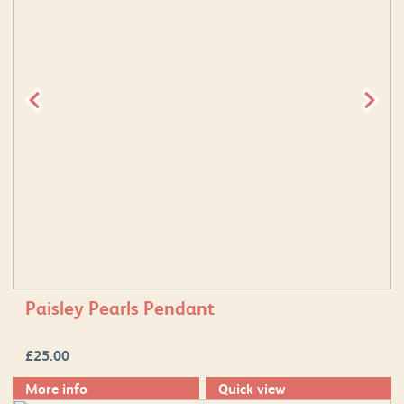
Paisley Pearls Pendant
£
25.00
More info
Quick view