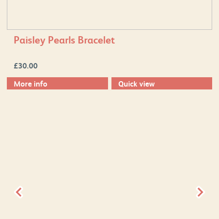
Paisley Pearls Bracelet
£
30.00
More info
Quick view