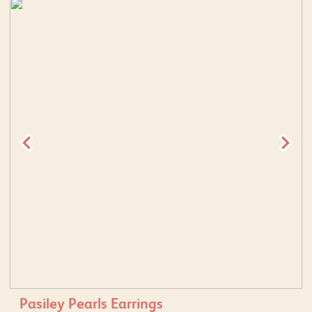
Pasiley Pearls Earrings