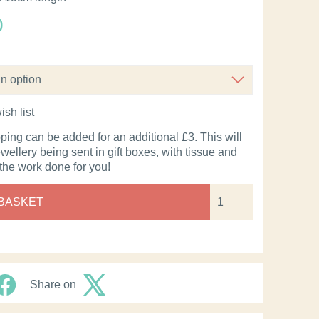
0
ish list
pping can be added for an additional £3. This will
ewellery being sent in gift boxes, with tissue and
 the work done for you!
 BASKET
Share on