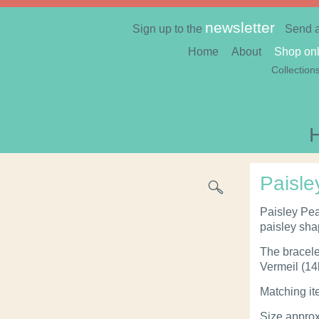
newsletter
Sign up to the
Send 
Home
About
Shop onl
Collection
Paisle
Paisley Pea
paisley sh
The bracelet
Vermeil (14k
Matching it
Size appro