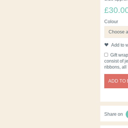
£
30.0
Colour
Add to w
Gift wra
consist of j
ribbons, all
ADD TO
Share on