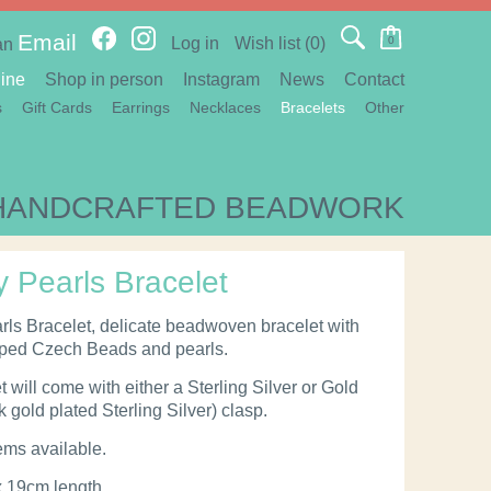
Email
Log in
Wish list
(0)
0
an
ine
Shop in person
Instagram
News
Contact
s
Gift Cards
Earrings
Necklaces
Bracelets
Other
HANDCRAFTED BEADWORK
y Pearls Bracelet
rls Bracelet, delicate beadwoven bracelet with
aped Czech Beads and pearls.
 will come with either a Sterling Silver or Gold
 gold plated Sterling Silver) clasp.
ems available.
x 19cm length