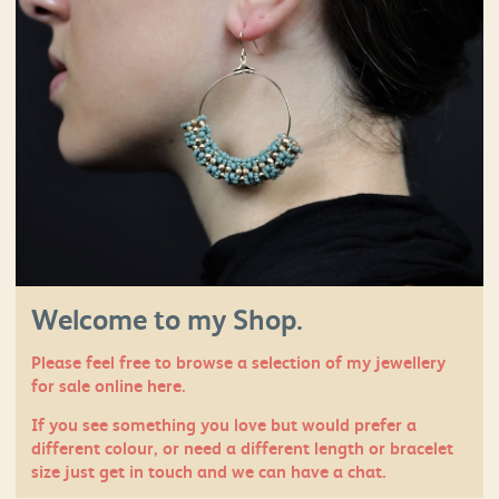
Welcome to my Shop.
Please feel free to browse a selection of my jewellery
for sale online here.
If you see something you love but would prefer a
different colour, or need a different length or bracelet
size just
get in touch
and we can have a chat.