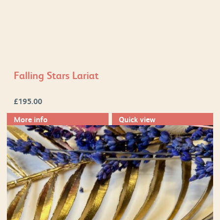
Falling Stars Lariat
£
195.00
More info
Quick view