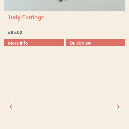
Judy Earrings
£
95.00
More info
Quick view