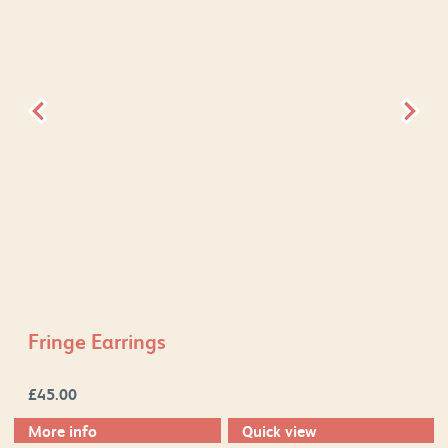
Fringe Earrings
£
45.00
More info
Quick view