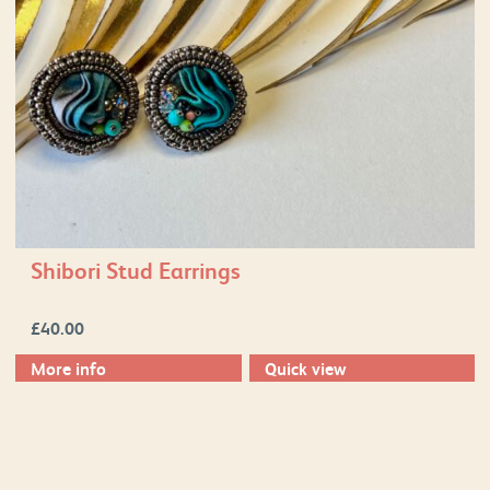
Shibori Stud Earrings
£
40.00
More info
Quick view