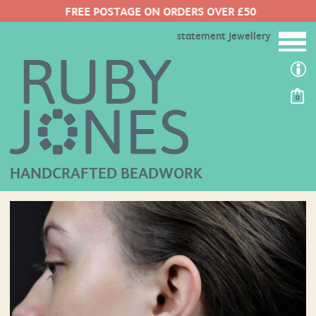
FREE POSTAGE ON ORDERS OVER £50
statement jewellery
0
HANDCRAFTED BEADWORK