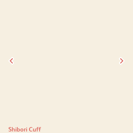
Shibori Cuff