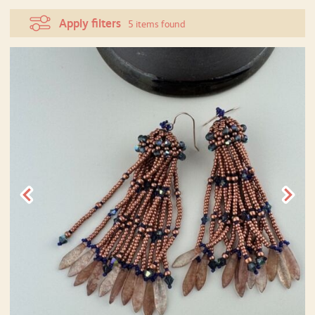
Apply filters
5 items found