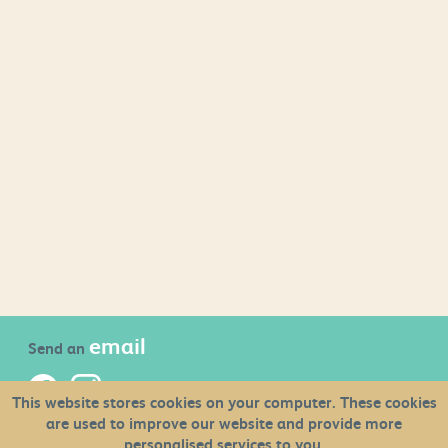
email
Send an
This website stores cookies on your computer. These cookies
are used to improve our website and provide more
newsletter
Sign up to the
personalised services to you.