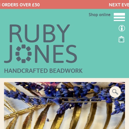
NEXT EVENTS HERE
Shop online
0
HANDCRAFTED BEADWORK