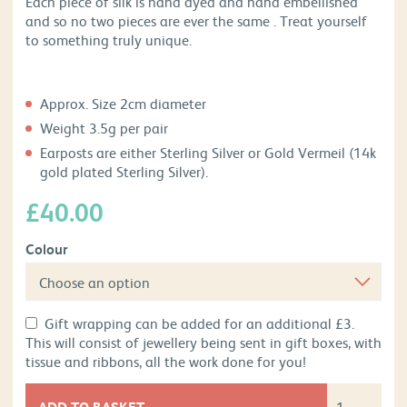
Each piece of silk is hand dyed and hand embellished
and so no two pieces are ever the same . Treat yourself
to something truly unique.
Approx. Size 2cm diameter
Weight 3.5g per pair
Earposts are either Sterling Silver or Gold Vermeil (14k
gold plated Sterling Silver).
£
40.00
Colour
Gift wrapping can be added for an additional £3.
This will consist of jewellery being sent in gift boxes, with
tissue and ribbons, all the work done for you!
ADD TO BASKET