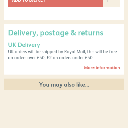
Delivery, postage & returns
UK Delivery
UK orders will be shipped by Royal Mail, this will be free
on orders over £50, £2 on orders under £50.
More information
You may also like…