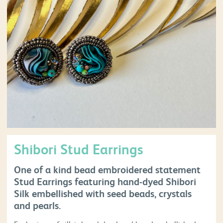
Shibori Stud Earrings
One of a kind bead embroidered statement
Stud Earrings featuring hand-dyed Shibori
Silk embellished with seed beads, crystals
and pearls.