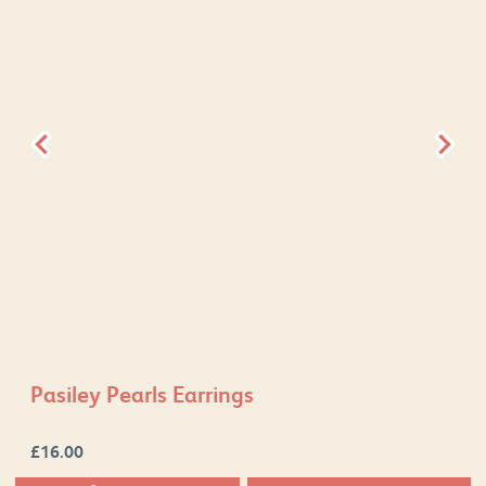
Pasiley Pearls Earrings
£
16.00