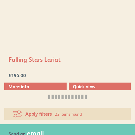
Falling Stars Lariat
£
195.00
More info
Quick view
Apply filters
22 items found
email
Send an