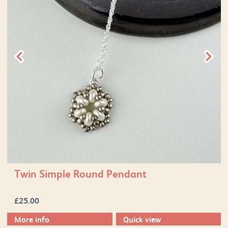
Twin Simple Round Pendant
£
25.00
More info
Quick view