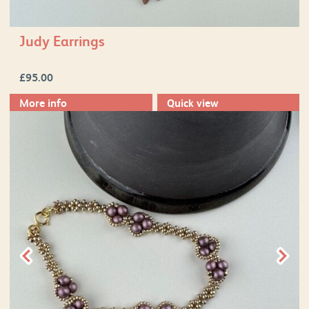
Judy Earrings
£
95.00
More info
Quick view