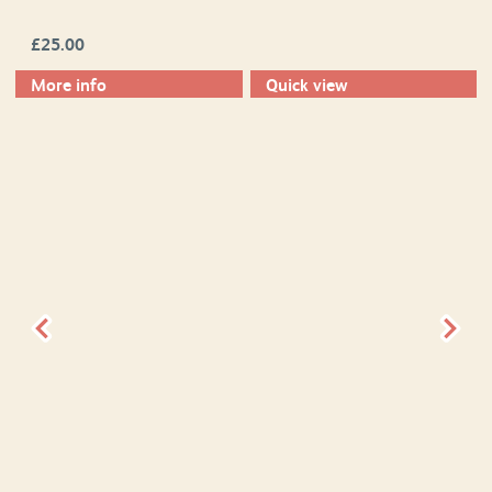
£
25.00
More info
Quick view