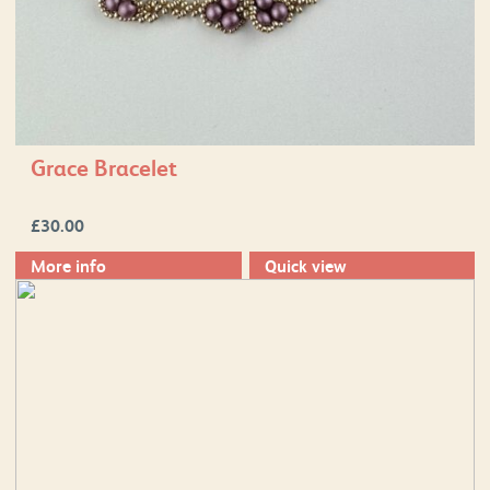
Grace Bracelet
£
30.00
More info
Quick view