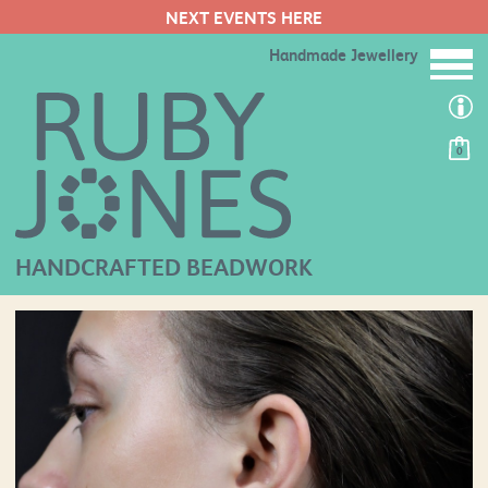
NEXT EVENTS HERE
Handmade Jewellery
0
HANDCRAFTED BEADWORK