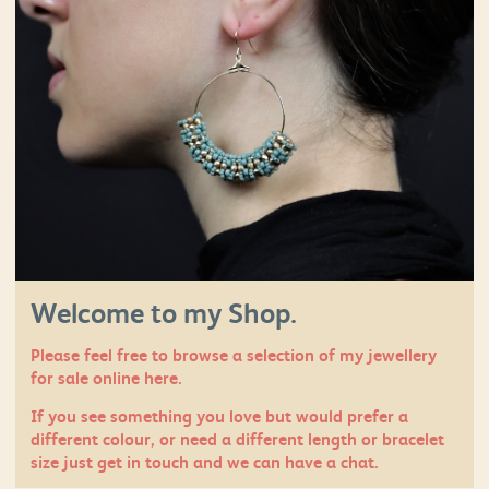
Welcome to my Shop.
Please feel free to browse a selection of my jewellery
for sale online here.
If you see something you love but would prefer a
different colour, or need a different length or bracelet
size just
get in touch
and we can have a chat.