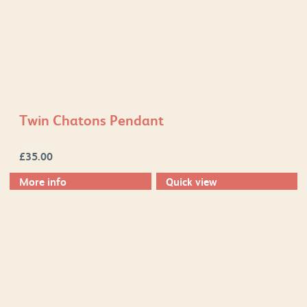
Twin Chatons Pendant
£
35.00
More info
Quick view