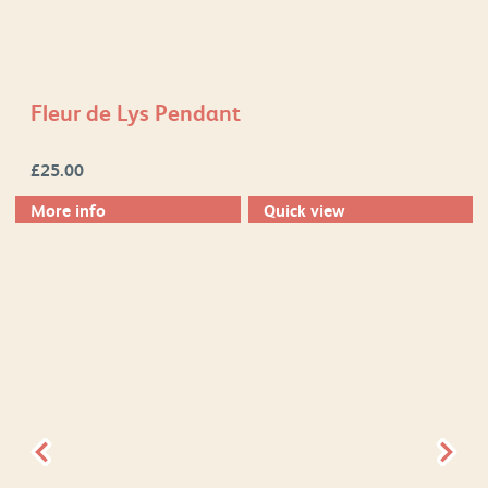
Fleur de Lys Pendant
£
25.00
More info
Quick view