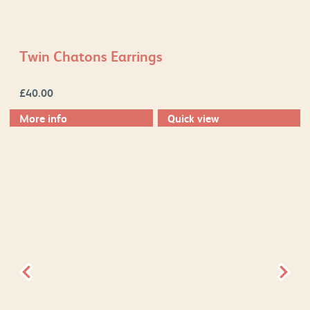
Twin Chatons Earrings
£
40.00
More info
Quick view