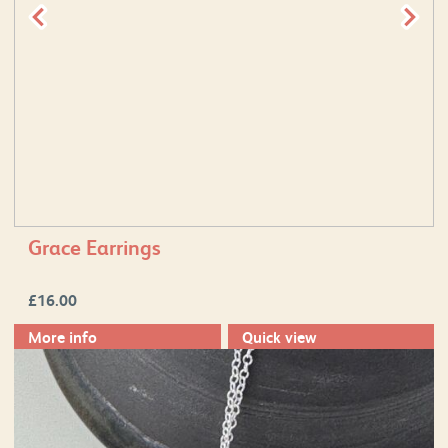
Grace Earrings
£
16.00
More info
Quick view