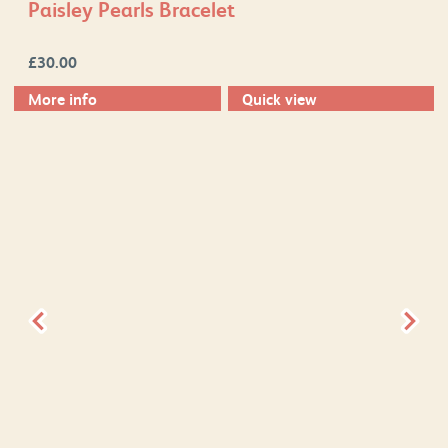
Paisley Pearls Bracelet
£
30.00
More info
Quick view