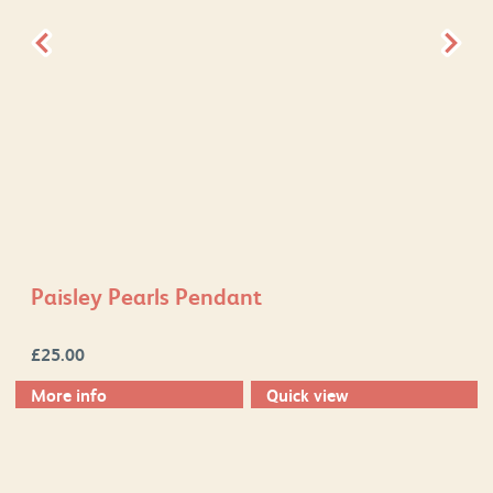
Paisley Pearls Pendant
£
25.00
More info
Quick view