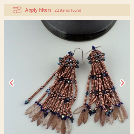
Apply filters
22 items found