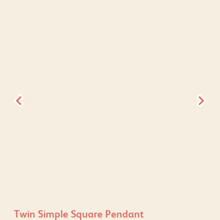
Twin Simple Square Pendant