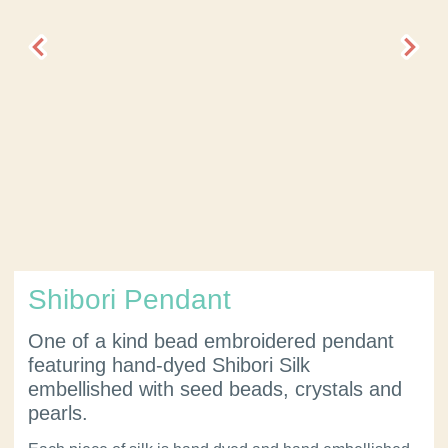
Shibori Pendant
One of a kind bead embroidered pendant
featuring hand-dyed Shibori Silk
embellished with seed beads, crystals and
pearls.