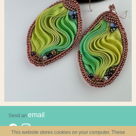
email
Send an
This website stores cookies on your computer. These