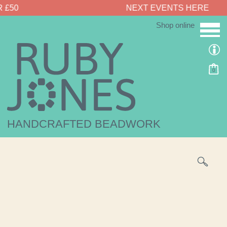
NEXT EVENTS HERE
Shop online
0
HANDCRAFTED BEADWORK