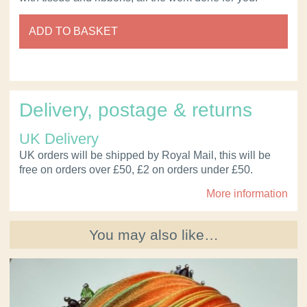
ADD TO BASKET
Delivery, postage & returns
UK Delivery
UK orders will be shipped by Royal Mail, this will be
free on orders over £50, £2 on orders under £50.
More information
You may also like…