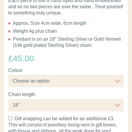
Each piece of silk is hand dyed and hand embellished
and so no two pieces are ever the same . Treat yourself
to something truly unique.
Approx. Size 4cm wide, 6cm length
Weight 4g plus chain
Pendant is on an 18″ Sterling Silver or Gold Vermeil
(14k gold plated Sterling Silver) chain.
£
45.00
Colour
Chain length
Gift wrapping can be added for an additional £3.
This will consist of jewellery being sent in gift boxes,
with tissue and ribbons, all the work done for you!