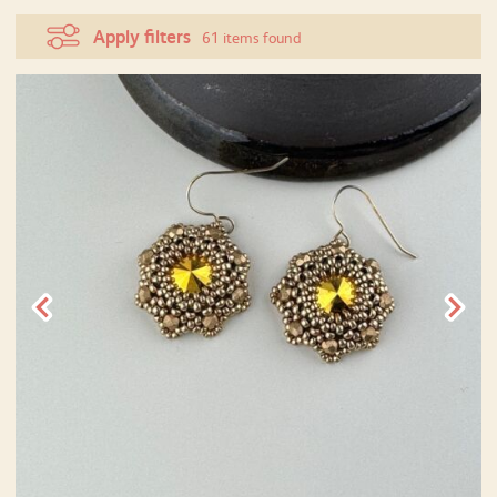
Apply filters
61 items found