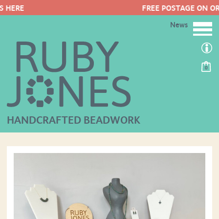
FREE POSTAGE ON ORDERS OVER £50
News
0
HANDCRAFTED BEADWORK