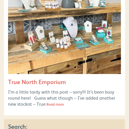
True North Emporium
I’m a little tardy with this post – sorry!!! It’s been busy
round here! Guess what though – I’ve added another
new stockist – True
Read more
Search: