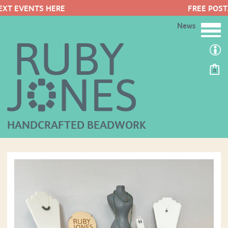
FREE POSTAGE ON ORDERS OVER 
News
0
HANDCRAFTED BEADWORK