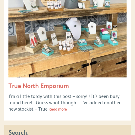
True North Emporium
I’m a little tardy with this post – sorry!!! It’s been busy
round here! Guess what though – I’ve added another
new stockist – True
Read more
Search: