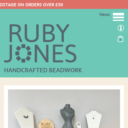
 £50
NEXT EVENTS HERE
News
0
HANDCRAFTED BEADWORK