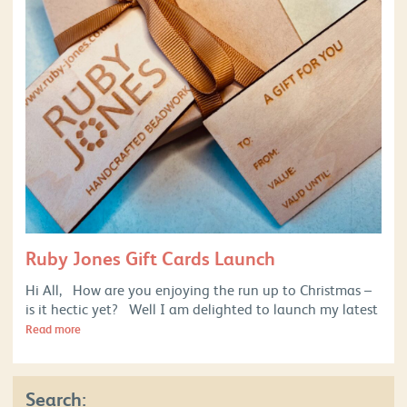
Ruby Jones Gift Cards Launch
Hi All, How are you enjoying the run up to Christmas –
is it hectic yet? Well I am delighted to launch my latest
Read more
Search: