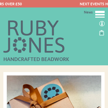
NEXT EVENTS HERE
News
0
HANDCRAFTED BEADWORK