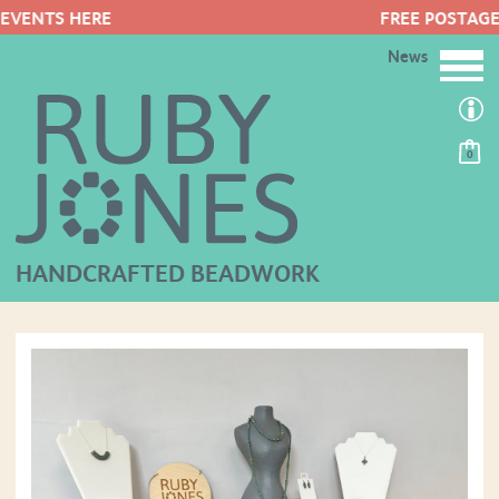
FREE POSTAGE ON ORDERS OVER £50
News
0
HANDCRAFTED BEADWORK