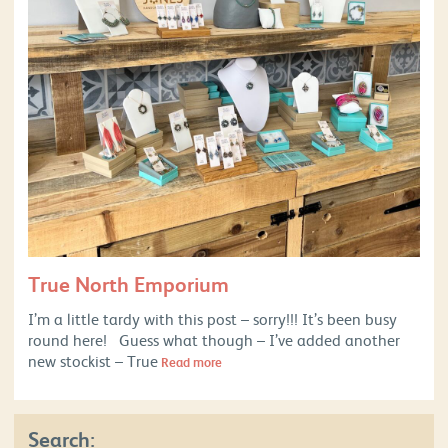
True North Emporium
I’m a little tardy with this post – sorry!!! It’s been busy
round here! Guess what though – I’ve added another
new stockist – True
Read more
Search: