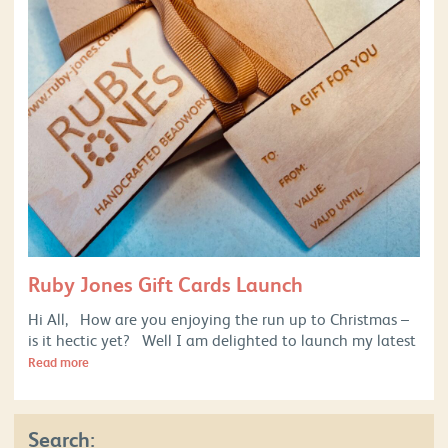
Ruby Jones Gift Cards Launch
Hi All, How are you enjoying the run up to Christmas –
is it hectic yet? Well I am delighted to launch my latest
Read more
Search: