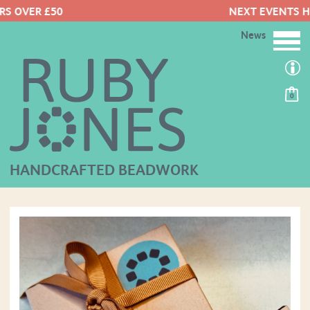
NEXT EVENTS HERE
News
0
HANDCRAFTED BEADWORK