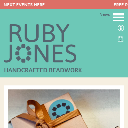
FREE POSTAGE ON ORDERS OVER £5
News
0
HANDCRAFTED BEADWORK