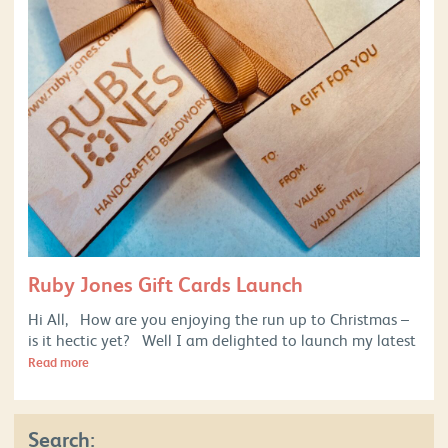
Ruby Jones Gift Cards Launch
Hi All, How are you enjoying the run up to Christmas –
is it hectic yet? Well I am delighted to launch my latest
Read more
Search: