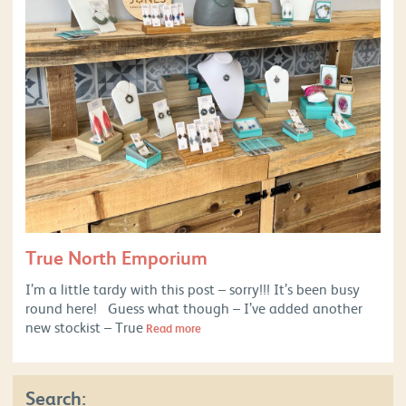
True North Emporium
I’m a little tardy with this post – sorry!!! It’s been busy
round here! Guess what though – I’ve added another
new stockist – True
Read more
Search: