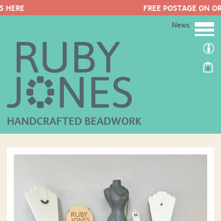
FREE POSTAGE ON ORDERS OVER £50
News
0
HANDCRAFTED BEADWORK