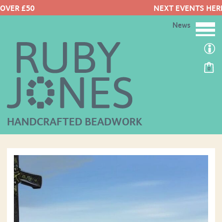
NEXT EVENTS HERE
News
0
HANDCRAFTED BEADWORK