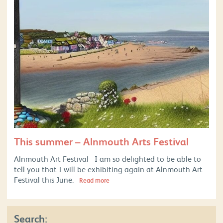
This summer – Alnmouth Arts Festival
Alnmouth Art Festival I am so delighted to be able to
tell you that I will be exhibiting again at Alnmouth Art
Festival this June.
Read more
Search: