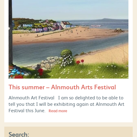
This summer – Alnmouth Arts Festival
Alnmouth Art Festival I am so delighted to be able to
tell you that I will be exhibiting again at Alnmouth Art
Festival this June.
Read more
Search: