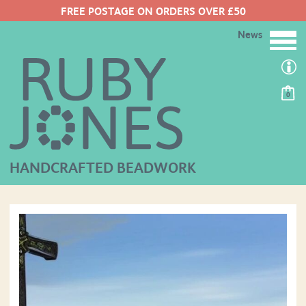
FREE POSTAGE ON ORDERS OVER £50
News
0
HANDCRAFTED BEADWORK