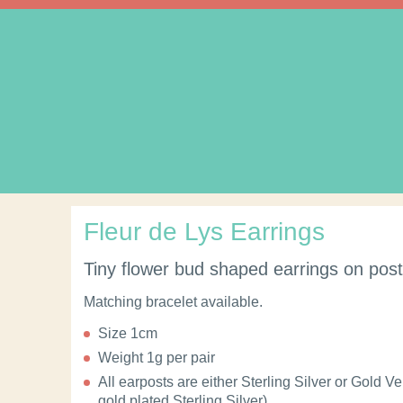
Fleur de Lys Earrings
Tiny flower bud shaped earrings on post f
Matching bracelet available.
Size 1cm
Weight 1g per pair
All earposts are either Sterling Silver or Gold V
gold plated Sterling Silver).