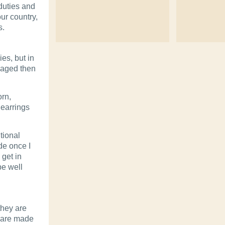
duties and
ur country,
s.
es, but in
maged then
rn,
 earrings
tional
de once I
 get in
be well
they are
h are made