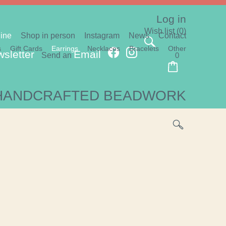
Log in
Wish list
(0)
ine
Shop in person
Instagram
News
Contact
s
Gift Cards
Earrings
Necklaces
Bracelets
Other
sletter
Email
Send an
0
HANDCRAFTED BEADWORK