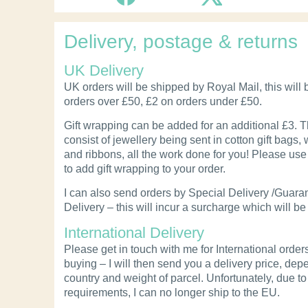
Delivery, postage & returns
UK Delivery
UK orders will be shipped by Royal Mail, this will 
orders over £50, £2 on orders under £50.
Gift wrapping can be added for an additional £3. Th
consist of jewellery being sent in cotton gift bags, 
and ribbons, all the work done for you! Please use 
to add gift wrapping to your order.
I can also send orders by Special Delivery /Guara
Delivery – this will incur a surcharge which will be
International Delivery
Please get in touch with me for International order
buying – I will then send you a delivery price, de
country and weight of parcel.
Unfortunately, due t
requirements, I can no longer ship to the EU.