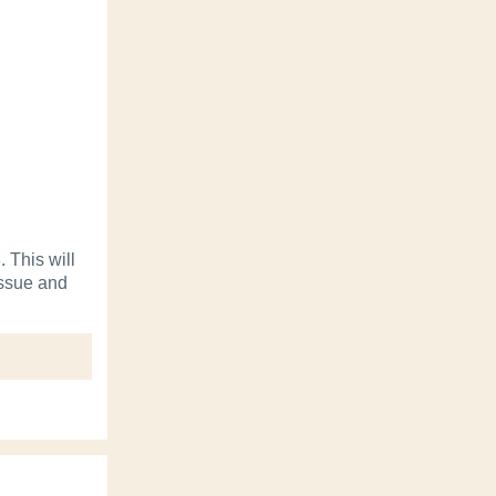
 This will
tissue and