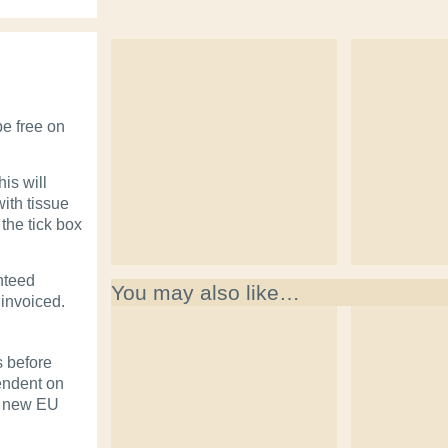
be free on
is will
with tissue
the tick box
nteed
You may also like…
 invoiced.
s before
pendent on
o new EU