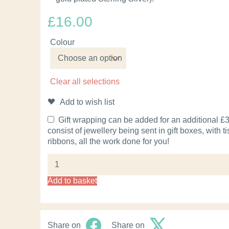
£
16.00
Colour
Clear all selections
Add to wish list
Gift wrapping can be added for an additional £3.
consist of jewellery being sent in gift boxes, with 
ribbons, all the work done for you!
Add to basket
Share on
Share on