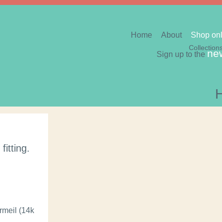
Home
About
Shop onl
Collection
new
Sign up to the
itting.
ermeil (14k