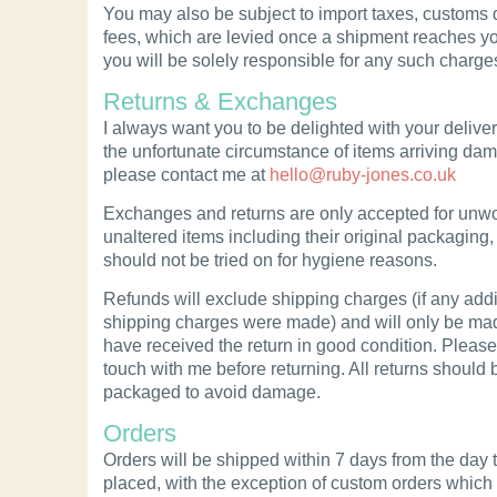
You may also be subject to import taxes, customs 
fees, which are levied once a shipment reaches yo
you will be solely responsible for any such charge
Returns & Exchanges
I always want you to be delighted with your deliveri
the unfortunate circumstance of items arriving da
please contact me at
hello@ruby-jones.co.uk
Exchanges and returns are only accepted for unwo
unaltered items including their original packaging,
should not be tried on for hygiene reasons.
Refunds will exclude shipping charges (if any addi
shipping charges were made) and will only be ma
have received the return in good condition. Please
touch with me before returning. All returns should 
packaged to avoid damage.
Orders
Orders will be shipped within 7 days from the day 
placed, with the exception of custom orders whic