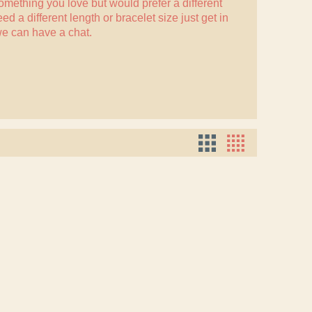
something you love but would prefer a different
eed a different length or bracelet size just
get in
e can have a chat.