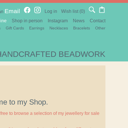
Email
Log in
Wish list
(0)
0
an
ine
Shop in person
Instagram
News
Contact
s
Gift Cards
Earrings
Necklaces
Bracelets
Other
HANDCRAFTED BEADWORK
e to my Shop.
free to browse a selection of my jewellery for sale
.