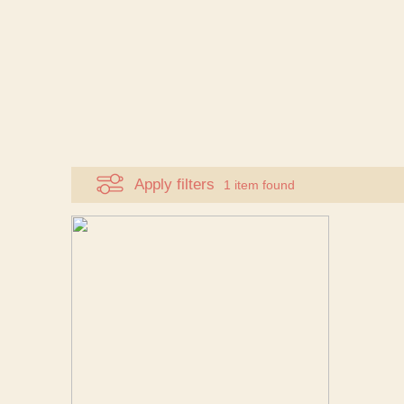
Apply filters
1 item found