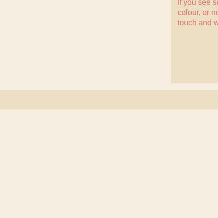
If you see 
colour, or n
touch
and w