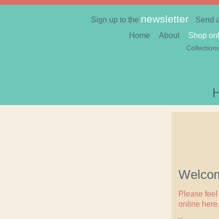
newsletter
Sign up to the
Send 
Home
About
Shop onl
Collection
Welcom
Please feel 
online here