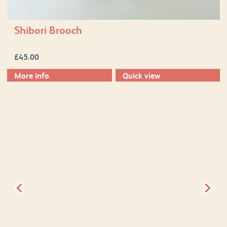
Shibori Brooch
£
45.00
More info
Quick view