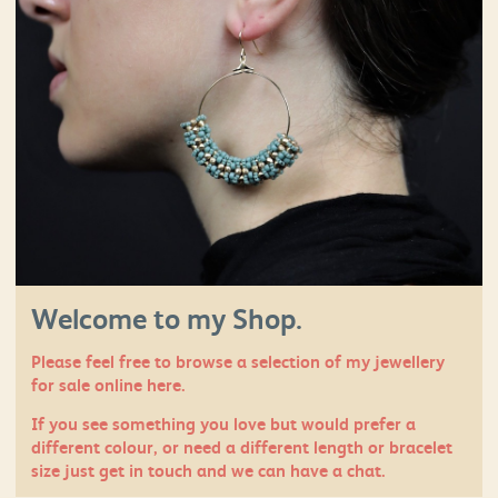
Welcome to my Shop.
Please feel free to browse a selection of my jewellery
for sale online here.
If you see something you love but would prefer a
different colour, or need a different length or bracelet
size just
get in touch
and we can have a chat.