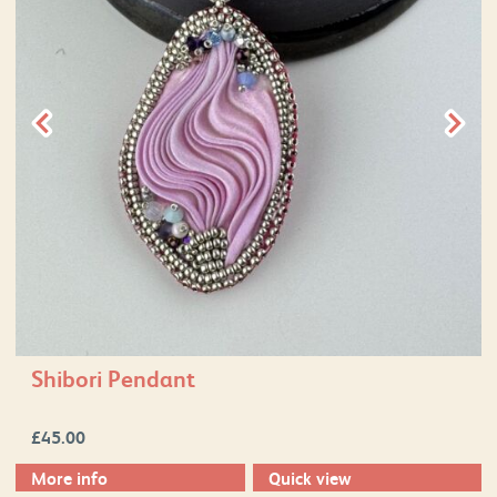
Shibori Pendant
£
45.00
More info
Quick view