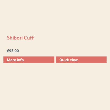
Shibori Cuff
£
95.00
More info
Quick view