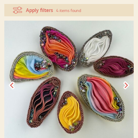
Apply filters
4 items found