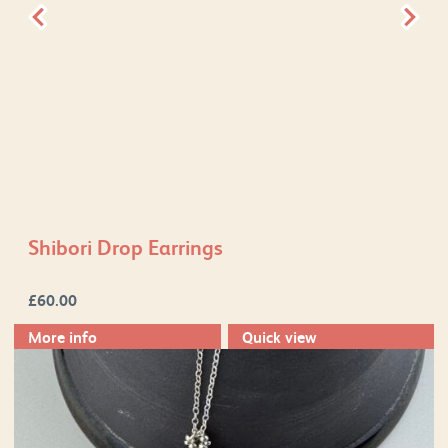
Shibori Drop Earrings
£
60.00
More info
Quick view