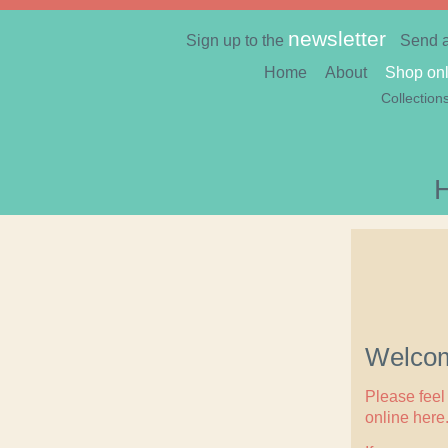
newsletter
Sign up to the
Send 
Home
About
Shop onl
Collection
Welcom
Please feel 
online here