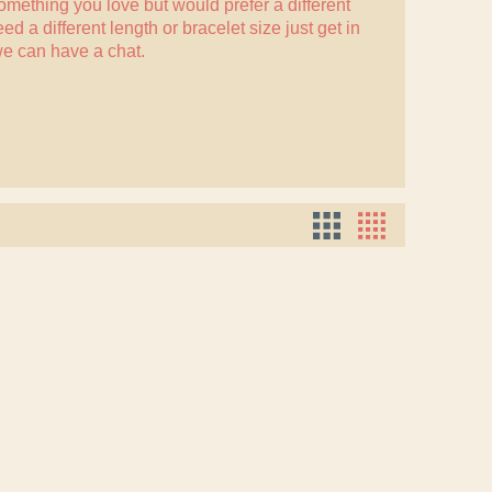
something you love but would prefer a different
eed a different length or bracelet size just
get in
e can have a chat.