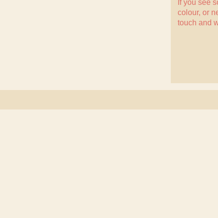
If you see 
colour, or n
touch
and w