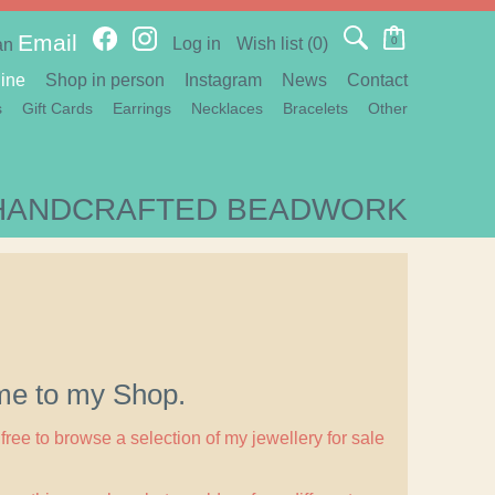
Email
Log in
Wish list
(0)
0
an
ine
Shop in person
Instagram
News
Contact
s
Gift Cards
Earrings
Necklaces
Bracelets
Other
HANDCRAFTED BEADWORK
e to my Shop.
free to browse a selection of my jewellery for sale
.