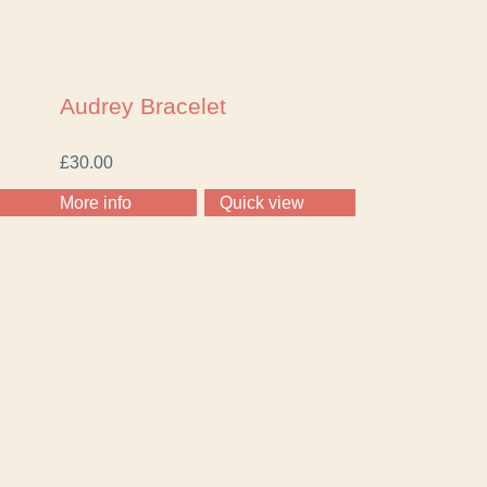
Audrey Bracelet
£
30.00
More info
Quick view