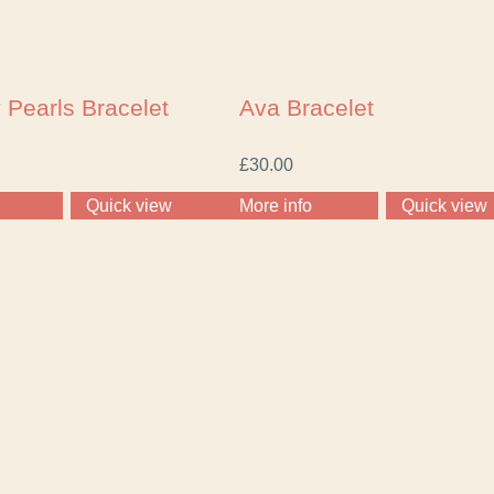
 Pearls Bracelet
Ava Bracelet
£
30.00
Quick view
More info
Quick view