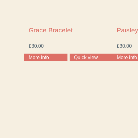
Grace Bracelet
Paisley
£
30.00
£
30.00
More info
Quick view
More info