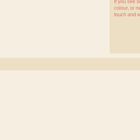
If you see 
colour, or n
touch
and w