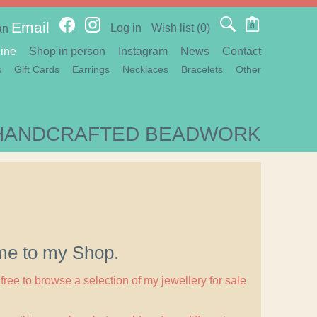
Email
Log in
Wish list
(0)
0
an
ine
Shop in person
Instagram
News
Contact
s
Gift Cards
Earrings
Necklaces
Bracelets
Other
HANDCRAFTED BEADWORK
e to my Shop.
free to browse a selection of my jewellery for sale
.