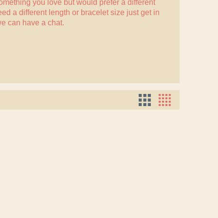
something you love but would prefer a different
eed a different length or bracelet size just
get in
e can have a chat.