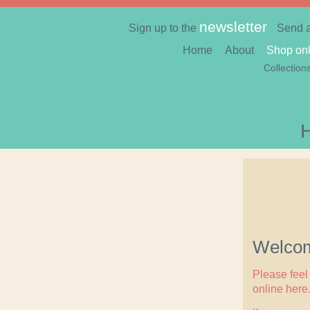
newsletter
Sign up to the
Send 
Home
About
Shop onl
Collection
Welcom
Please feel 
online here