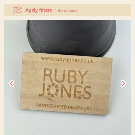
Apply filters
1 item found