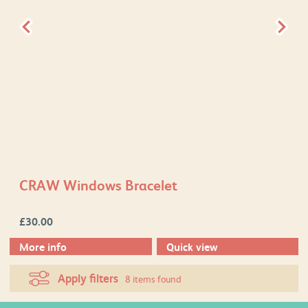
CRAW Windows Bracelet
£
30.00
More info
Quick view
Apply filters
8 items found