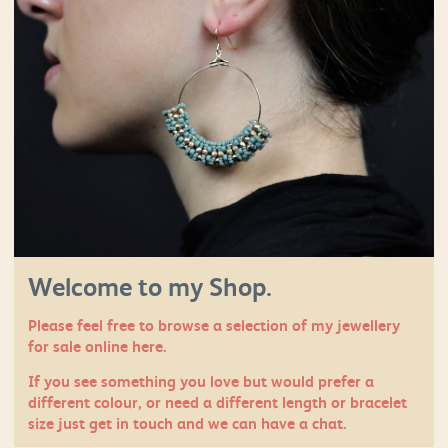
Welcome to my Shop.
Please feel free to browse a selection of my jewellery
for sale online here.
If you see something you love but would prefer a
different colour, or need a different length or bracelet
size just
get in touch
and we can have a chat.