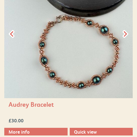
Audrey Bracelet
£
30.00
More info
Quick view