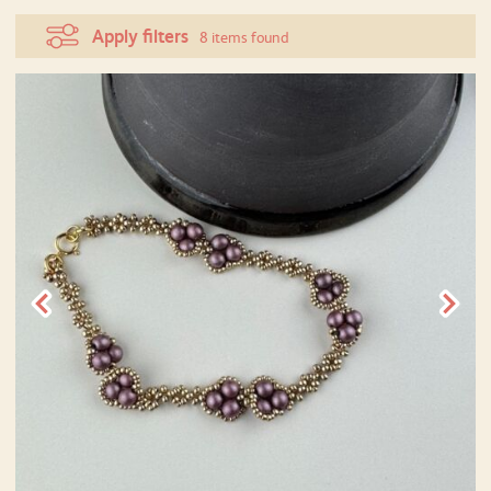
Apply filters
8 items found