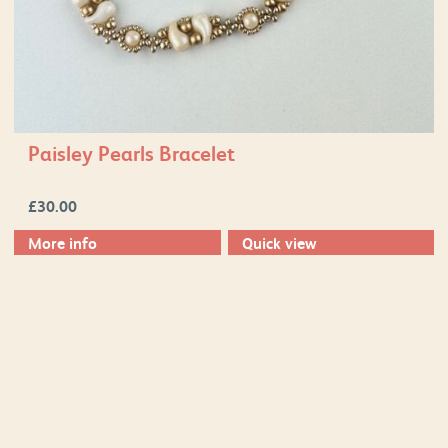
Paisley Pearls Bracelet
£
30.00
More info
Quick view