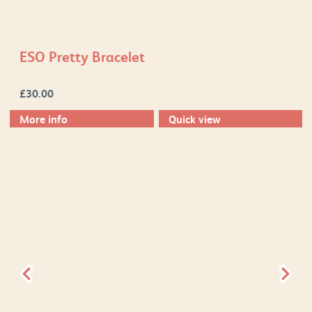
ESO Pretty Bracelet
£
30.00
More info
Quick view