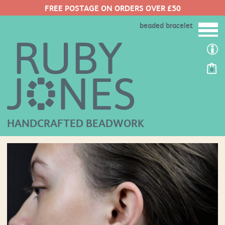
FREE POSTAGE ON ORDERS OVER £50
beaded bracelet
0
HANDCRAFTED BEADWORK