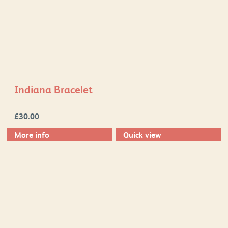
Indiana Bracelet
£
30.00
More info
Quick view