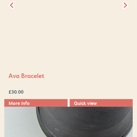
Ava Bracelet
£
30.00
More info
Quick view