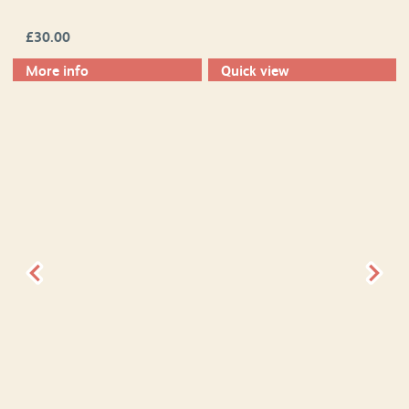
£
30.00
More info
Quick view