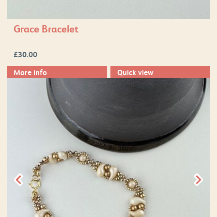
Grace Bracelet
£
30.00
More info
Quick view