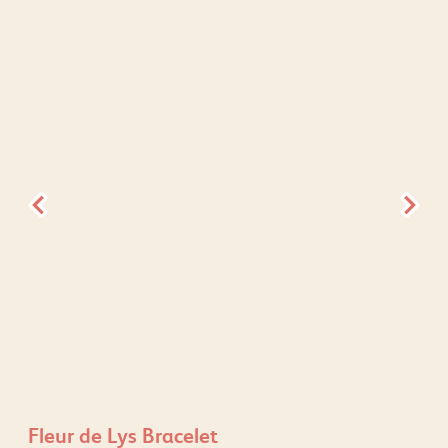
Fleur de Lys Bracelet