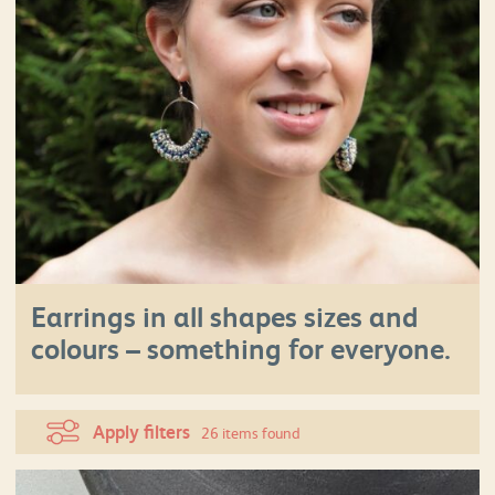
Earrings in all shapes sizes and
colours – something for everyone.
Apply filters
26 items found