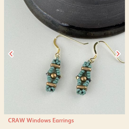
CRAW Windows Earrings