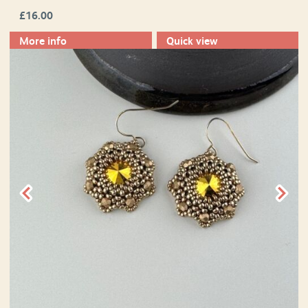
£
16.00
More info
Quick view