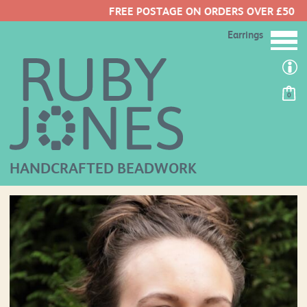
FREE POSTAGE ON ORDERS OVER £50
Earrings
0
HANDCRAFTED BEADWORK