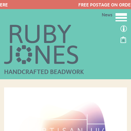
FREE POSTAGE ON ORDERS OVER £50
News
0
HANDCRAFTED BEADWORK