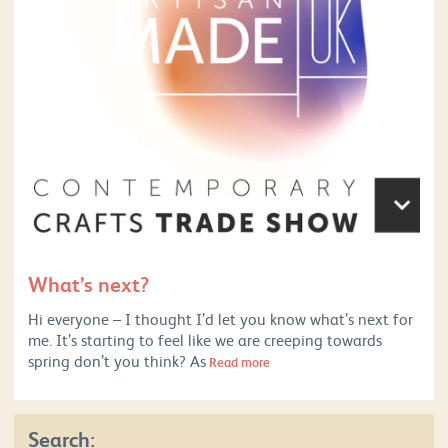
What’s next?
Hi everyone – I thought I’d let you know what’s next for
me. It’s starting to feel like we are creeping towards
spring don’t you think? As
Read more
Search: