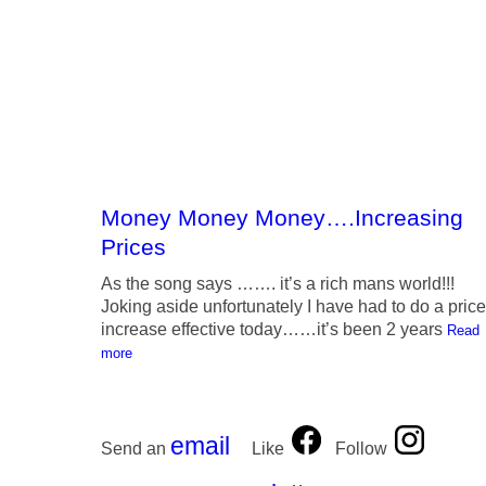
Money Money Money….Increasing
Prices
As the song says ……. it’s a rich mans world!!!
Joking aside unfortunately I have had to do a price
increase effective today……it’s been 2 years
Read
more
email
Send an
Like
Follow