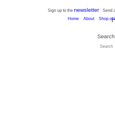
newsletter
Sign up to the
Send 
Home
About
Shop onl
Search