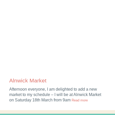
Alnwick Market
Afternoon everyone, I am delighted to add a new
g
market to my schedule – I will be at Alnwick Market
on Saturday 18th March from 9am
Read more