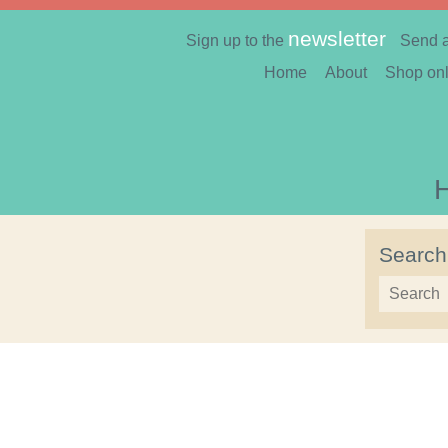
newsletter
Sign up to the
Send 
Home
About
Shop onl
Search