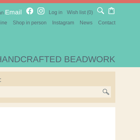
Email
Log in
Wish list
(0)
0
an
ine
Shop in person
Instagram
News
Contact
HANDCRAFTED BEADWORK
: