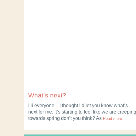
What’s next?
Hi everyone – I thought I’d let you know what’s
next for me. It’s starting to feel like we are creepin
towards spring don’t you think? As
Read more