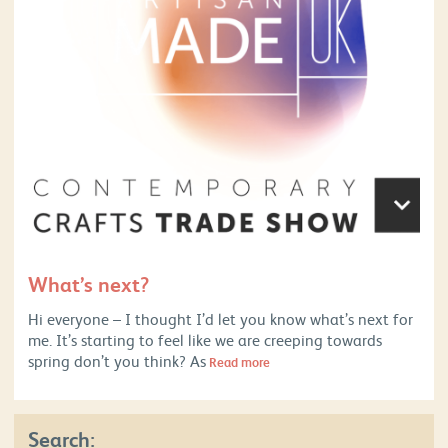
What’s next?
Hi everyone – I thought I’d let you know what’s next for
me. It’s starting to feel like we are creeping towards
spring don’t you think? As
Read more
Search: