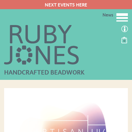
NEXT EVENTS HERE
News
0
HANDCRAFTED BEADWORK