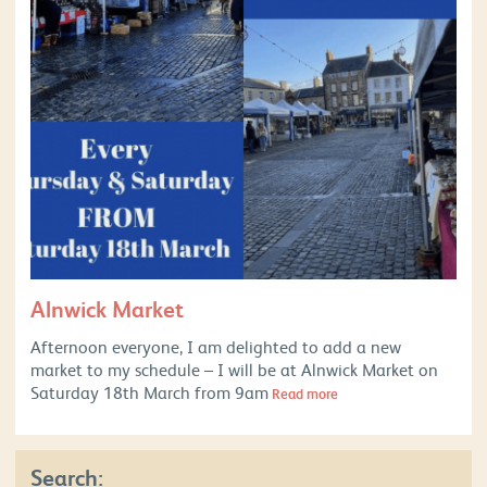
Alnwick Market
Afternoon everyone, I am delighted to add a new
market to my schedule – I will be at Alnwick Market on
Saturday 18th March from 9am
Read more
Search: