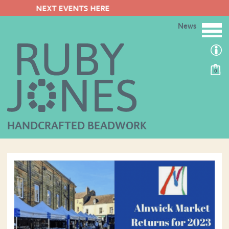
FREE POSTAGE ON ORDERS OV
News
0
HANDCRAFTED BEADWORK