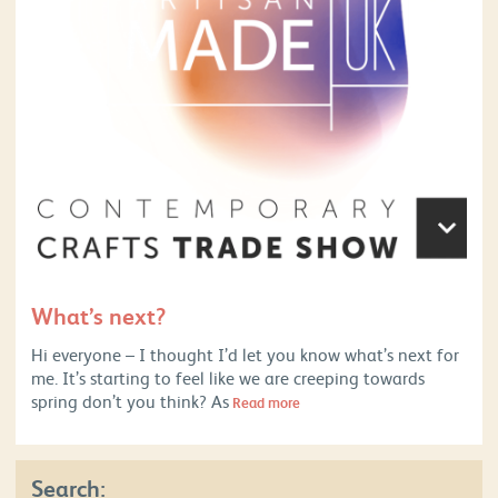
What’s next?
Hi everyone – I thought I’d let you know what’s next for
me. It’s starting to feel like we are creeping towards
spring don’t you think? As
Read more
Search: