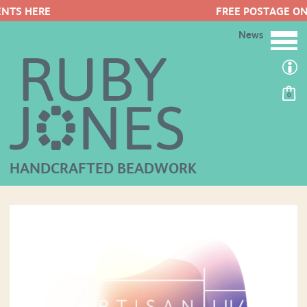
FREE POSTAGE ON ORDERS OVER 
News
0
HANDCRAFTED BEADWORK