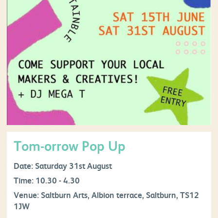
Tom-orrow Pop Up
Date: Saturday 31st August
Time: 10.30 - 4.30
Venue: Saltburn Arts, Albion terrace, Saltburn, TS12
1JW