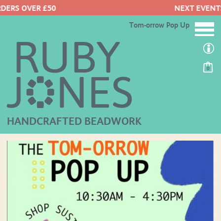
NEXT EVENTS HERE
Tom-orrow Pop Up
0
HANDCRAFTED BEADWORK