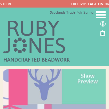
FREE POSTAGE ON ORDERS OVER £50
Scotlands Trade Fair Spring
0
HANDCRAFTED BEADWORK