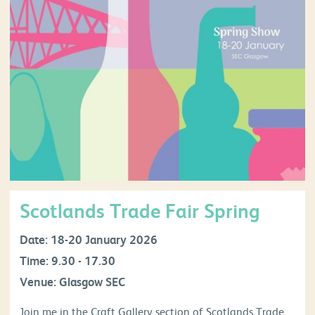
Scotlands Trade Fair Spring
Date: 18-20 January 2026
Time: 9.30 - 17.30
Venue: Glasgow SEC
Join me in the Craft Gallery section of Scotlands Trade