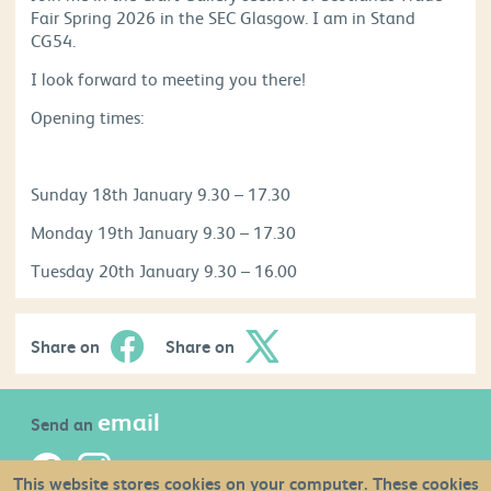
Fair Spring 2026 in the SEC Glasgow. I am in Stand
CG54.
I look forward to meeting you there!
Opening times:
Sunday 18th January 9.30 – 17.30
Monday 19th January 9.30 – 17.30
Tuesday 20th January 9.30 – 16.00
Share on
Share on
email
Send an
This website stores cookies on your computer. These cookies