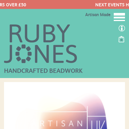
NEXT EVENTS HERE
Artisan Made
0
HANDCRAFTED BEADWORK