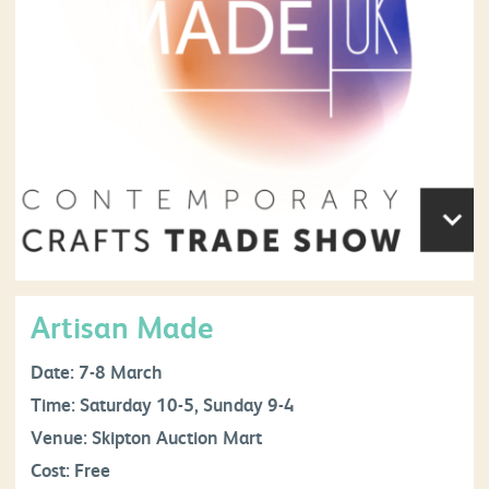
Artisan Made
Date: 7-8 March
Time: Saturday 10-5, Sunday 9-4
Venue: Skipton Auction Mart
Cost: Free