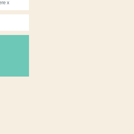
ere x