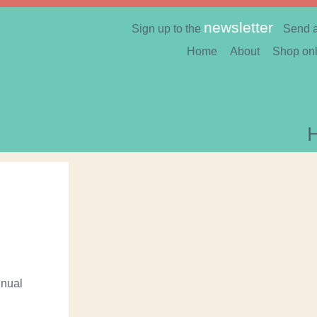
newsletter
Sign up to the
Send 
Home
About
Shop onl
nnual