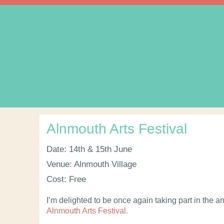
Alnmouth Arts Festival
Date: 14th & 15th June
Venue: Alnmouth Village
Cost: Free
I’m delighted to be once again taking part in the a
Alnmouth Arts Festival.