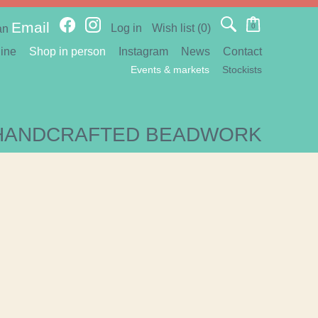
Email
Log in
Wish list
(0)
0
an
ine
Shop in person
Instagram
News
Contact
Events & markets
Stockists
HANDCRAFTED BEADWORK