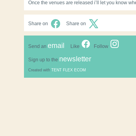
Once the venues are released i’ll let you know wh
Share on
Share on
email
Send an
Like
Follow
newsletter
Sign up to the
Created with
TENT FLEX ECOM