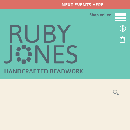
NEXT EVENTS HERE
Shop online
0
HANDCRAFTED BEADWORK