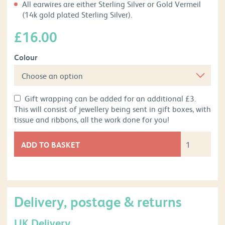
All earwires are either Sterling Silver or Gold Vermeil
(14k gold plated Sterling Silver).
£
16.00
Colour
Gift wrapping can be added for an additional £3.
This will consist of jewellery being sent in gift boxes, with
tissue and ribbons, all the work done for you!
ADD TO BASKET
Delivery, postage & returns
UK Delivery