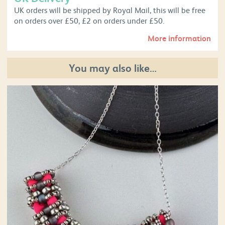
UK orders will be shipped by Royal Mail, this will be free
on orders over £50, £2 on orders under £50.
More information
You may also like…