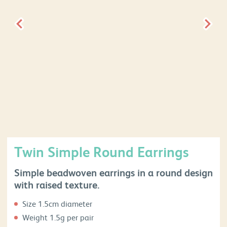
Twin Simple Round Earrings
Simple beadwoven earrings in a round design
with raised texture.
Size 1.5cm diameter
Weight 1.5g per pair